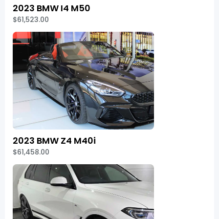
2023 BMW I4 M50
$61,523.00
2023 BMW Z4 M40i
$61,458.00