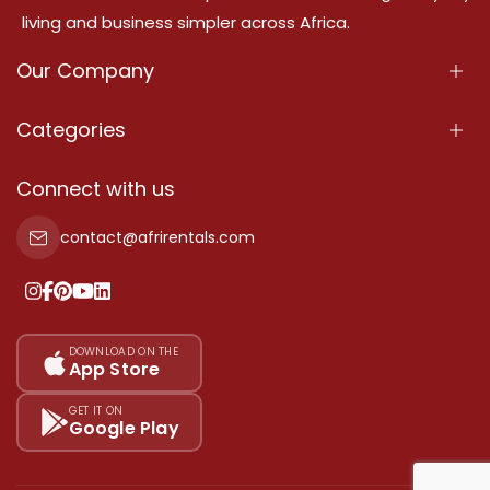
living and business simpler across Africa.
Our Company
About Us
Categories
Our Services
Properties
Connect with us
Contact Us
Property For Sale
contact@afrirentals.com
Terms Of Services
Property For Rent
Privacy Policy
Add Your Testimonial
Our Pricing
DOWNLOAD ON THE
App Store
Sitemap
GET IT ON
Google Play