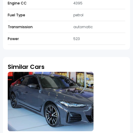
Engine CC
4395
Fuel Type
petrol
Transmission
automatic
Power
523
Similar Cars