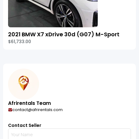
2021 BMW X7 xDrive 30d (G07) M-Sport
$61,733.00
Afrirentals Team
contact@afrirentals.com
Contact Seller