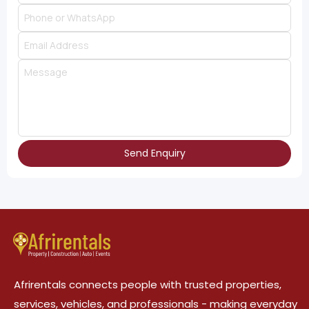
Send Enquiry
Afrirentals connects people with trusted properties,
services, vehicles, and professionals - making everyday