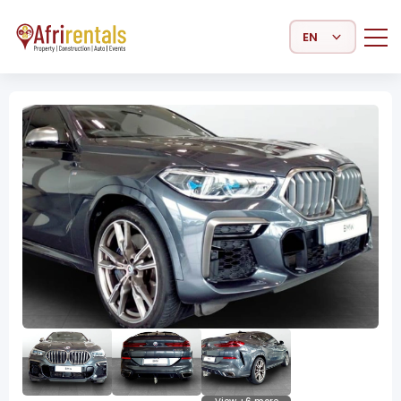
Select Language