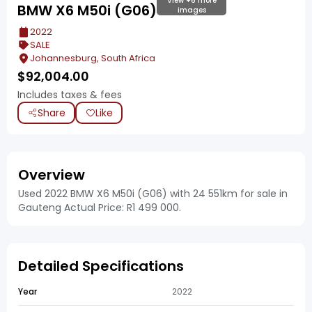
View +6 more
BMW X6 M50i (G06)
images
2022
SALE
Johannesburg, South Africa
$
92,004.00
Includes taxes & fees
Share
Like
Overview
Used 2022 BMW X6 M50i (G06) with 24 551km for sale in
Gauteng Actual Price: R1 499 000.
Detailed Specifications
Year
2022