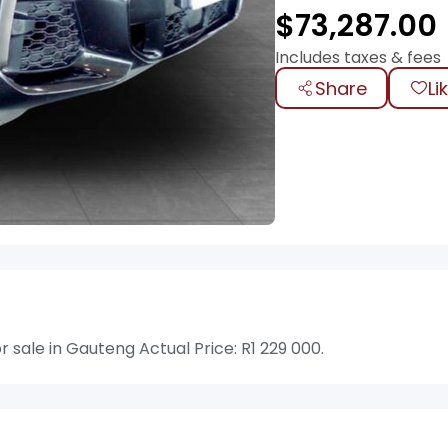
$
73,287.00
Includes taxes & fees
Share
Li
ale in Gauteng Actual Price: R1 229 000.