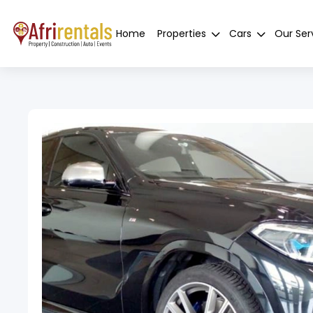
Home
Properties
Cars
Our Ser