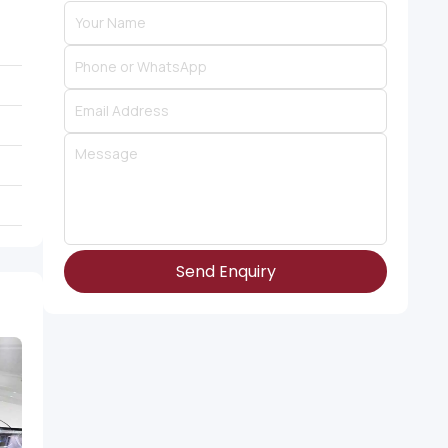
Send Enquiry