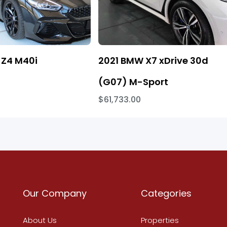
Z4 M40i
2021 BMW X7 xDrive 30d
(G07) M-Sport
$61,733.00
Our Company
Categories
About Us
Properties