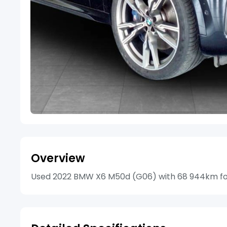
Overview
Used 2022 BMW X6 M50d (G06) with 68 944km for s