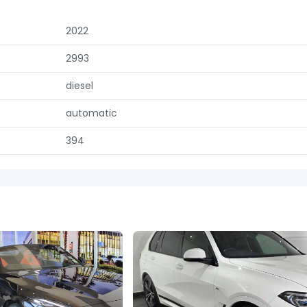
2022
2993
diesel
automatic
394