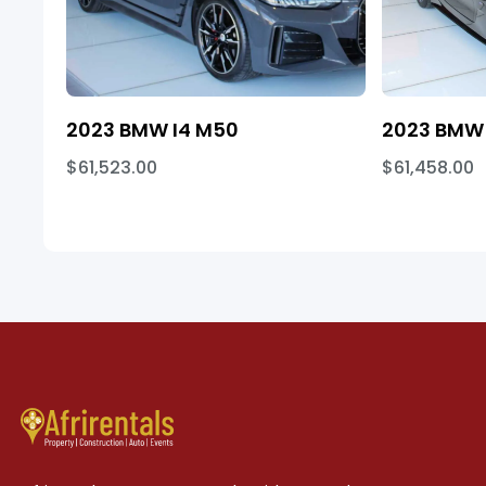
2023 BMW I4 M50
2023 BMW 
$61,523.00
$61,458.00