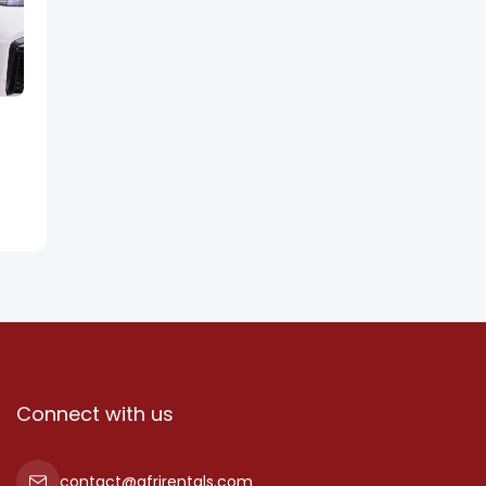
Connect with us
contact@afrirentals.com