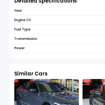
Detailed Specifications
Year
Engine CC
Fuel Type
Transmission
Power
Similar Cars