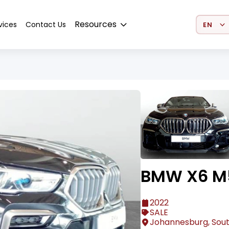
Select 
Resources
vices
Contact Us
BMW X6 M
2022
SALE
Johannesburg, Sout