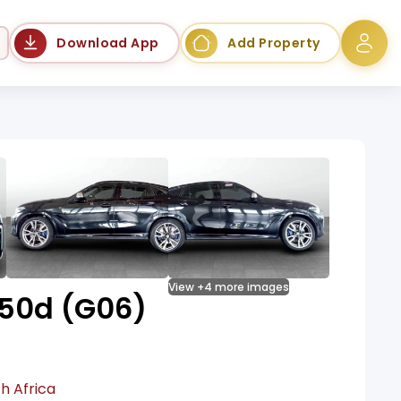
Language
Download App
Add Property
View +4 more images
50d (G06)
h Africa