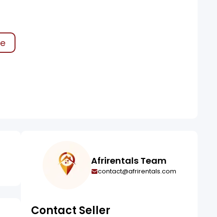
ke
Afrirentals Team
contact@afrirentals.com
Contact Seller