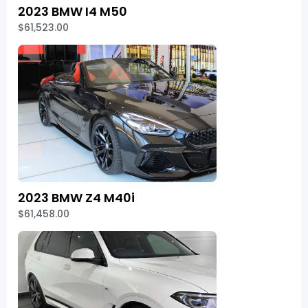
2023 BMW I4 M50
$61,523.00
2023 BMW Z4 M40i
$61,458.00