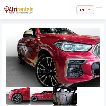
Select Language