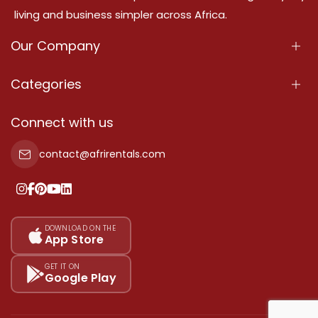
living and business simpler across Africa.
Our Company
About Us
Categories
Our Services
Properties
Connect with us
Contact Us
Property For Sale
contact@afrirentals.com
Terms Of Services
Property For Rent
Privacy Policy
Add Your Testimonial
Our Pricing
DOWNLOAD ON THE
App Store
Sitemap
GET IT ON
Google Play