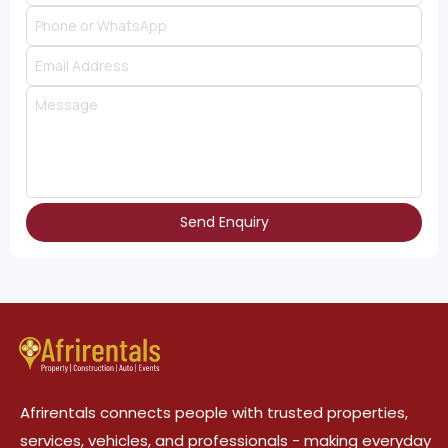
Send Enquiry
Afrirentals connects people with trusted properties,
services, vehicles, and professionals - making everyday