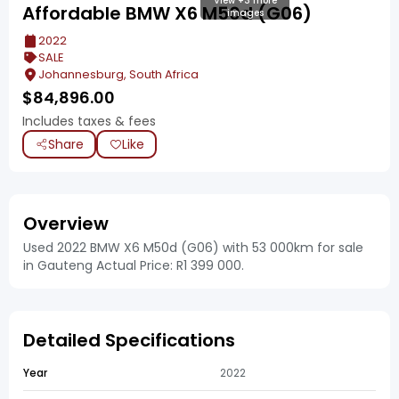
View +3 more
Affordable BMW X6 M50d (G06)
images
2022
SALE
Johannesburg, South Africa
$
84,896.00
Includes taxes & fees
Share
Like
Overview
Used 2022 BMW X6 M50d (G06) with 53 000km for sale
in Gauteng Actual Price: R1 399 000.
Detailed Specifications
Year
2022