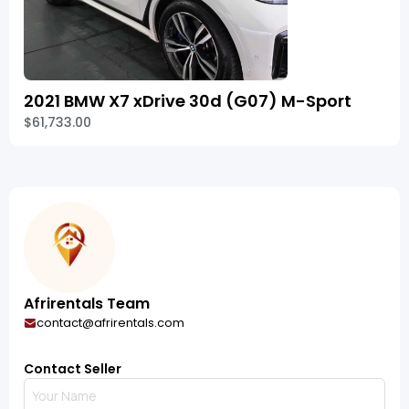
2021 BMW X7 xDrive 30d (G07) M-Sport
$61,733.00
Afrirentals Team
contact@afrirentals.com
Contact Seller