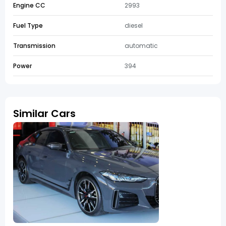
Engine CC
2993
Fuel Type
diesel
Transmission
automatic
Power
394
Similar Cars