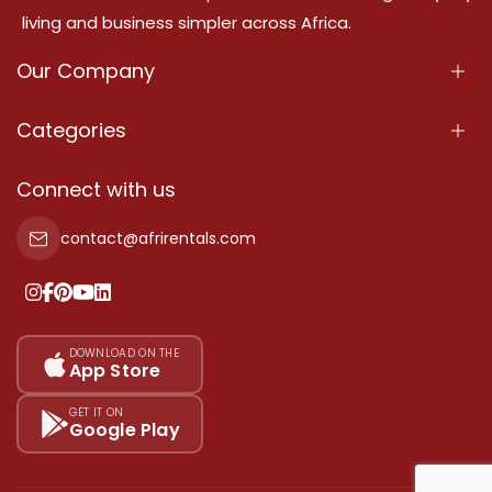
living and business simpler across Africa.
Our Company
About Us
Categories
Our Services
Properties
Connect with us
Contact Us
Property For Sale
contact@afrirentals.com
Terms Of Services
Property For Rent
Privacy Policy
Add Your Testimonial
Our Pricing
DOWNLOAD ON THE
App Store
Sitemap
GET IT ON
Google Play