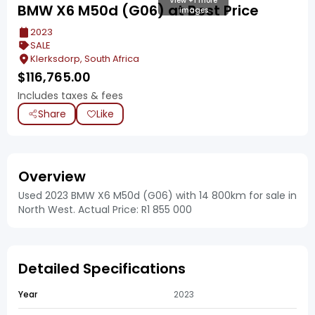
View +1 more
BMW X6 M50d (G06) at Best Price
images
2023
SALE
Klerksdorp, South Africa
$
116,765.00
Includes taxes & fees
Share
Like
Overview
Used 2023 BMW X6 M50d (G06) with 14 800km for sale in
North West. Actual Price: R1 855 000
Detailed Specifications
Year
2023