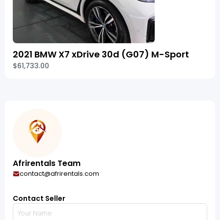
2021 BMW X7 xDrive 30d (G07) M-Sport
$61,733.00
Afrirentals Team
contact@afrirentals.com
Contact Seller