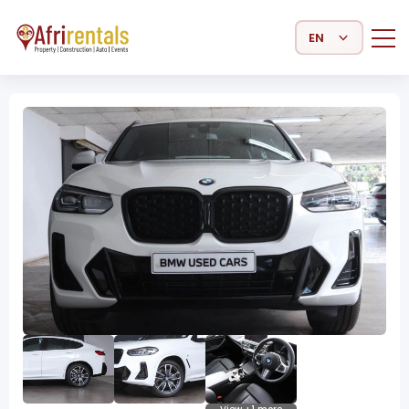
Select Language