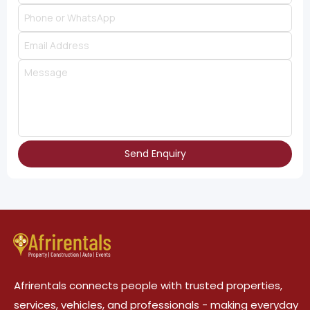
Send Enquiry
Afrirentals connects people with trusted properties,
services, vehicles, and professionals - making everyday