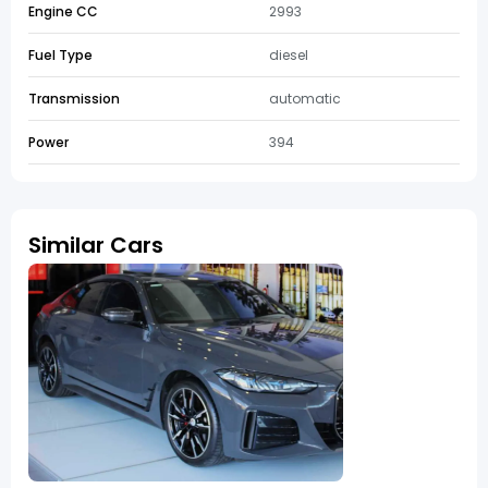
Engine CC
2993
Fuel Type
diesel
Transmission
automatic
Power
394
Similar Cars