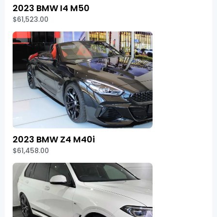
2023 BMW I4 M50
$61,523.00
2023 BMW Z4 M40i
$61,458.00