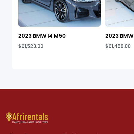
2023 BMW I4 M50
2023 BMW 
$61,523.00
$61,458.00