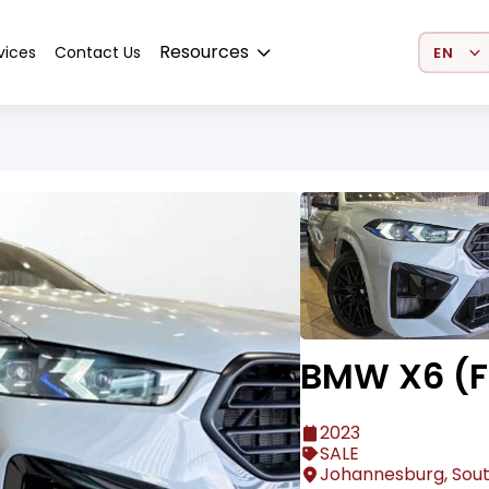
Select 
Resources
vices
Contact Us
BMW X6 (F
2023
SALE
Johannesburg, Sout