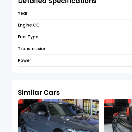
Detailed Specifications
Year
Engine CC
Fuel Type
Transmission
Power
Similar Cars