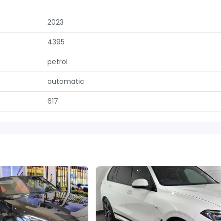
2023
4395
petrol
automatic
617