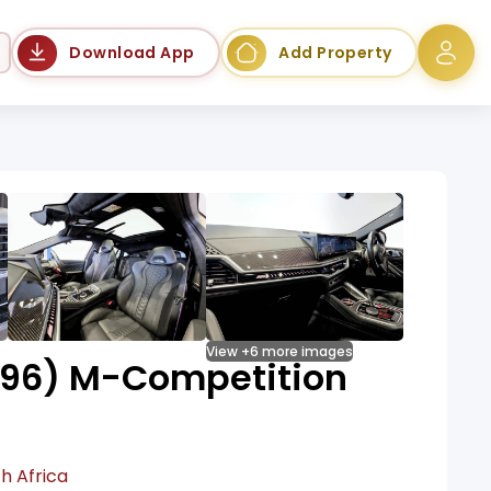
Language
Download App
Add Property
View +6 more images
96) M-Competition
h Africa