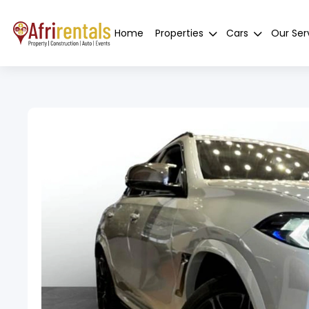
Home
Properties
Cars
Our Ser