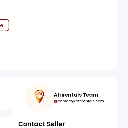
0
ke
Afrirentals Team
contact@afrirentals.com
Contact Seller