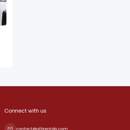
Connect with us
contact@afrirentals.com