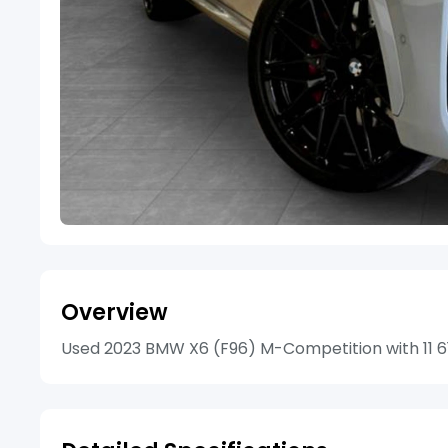
Overview
Used 2023 BMW X6 (F96) M-Competition with 11 615