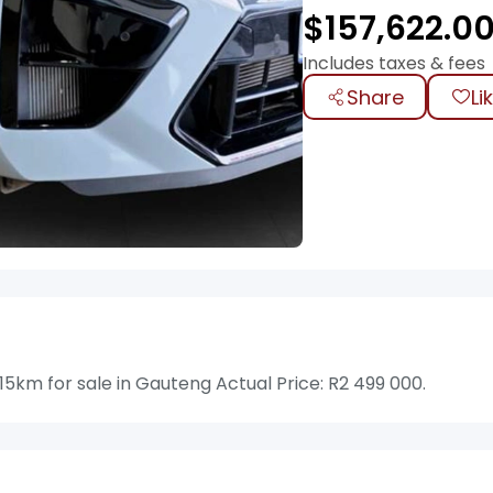
$
157,622.0
Includes taxes & fees
Share
Li
km for sale in Gauteng Actual Price: R2 499 000.