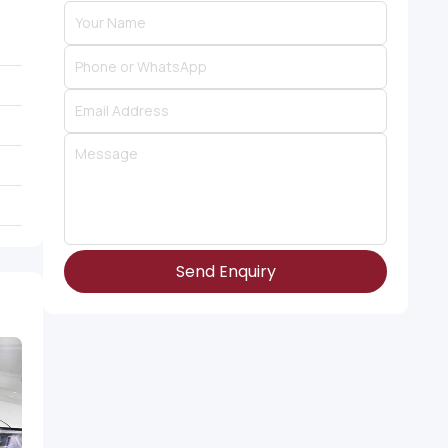
Send Enquiry