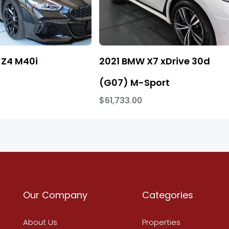
Z4 M40i
2021 BMW X7 xDrive 30d
(G07) M-Sport
$61,733.00
Our Company
Categories
About Us
Properties