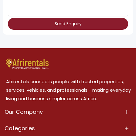
Send Enquiry
Afrirentals connects people with trusted properties,
services, vehicles, and professionals - making everyday
living and business simpler across Africa.
Our Company
About Us
Categories