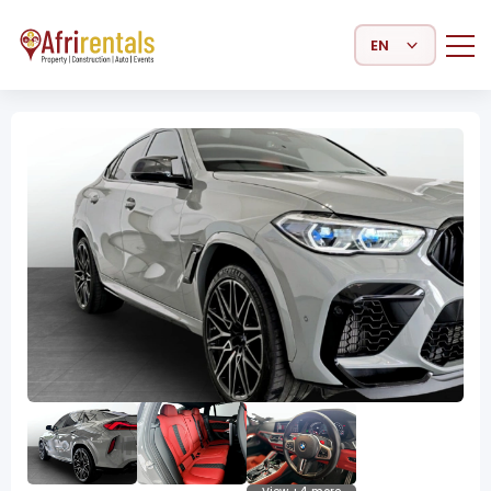
Select Language