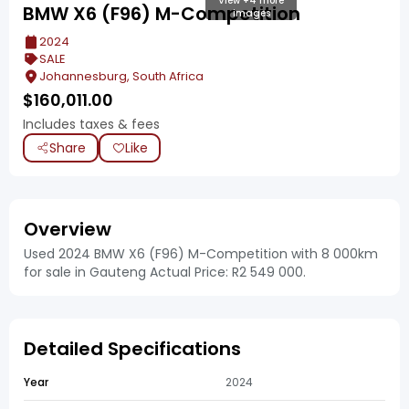
View +4 more
BMW X6 (F96) M-Competition
images
2024
SALE
Johannesburg, South Africa
$
160,011.00
Includes taxes & fees
Share
Like
Overview
Used 2024 BMW X6 (F96) M-Competition with 8 000km
for sale in Gauteng Actual Price: R2 549 000.
Detailed Specifications
Year
2024