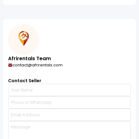
Afrirentals Team
contact@afrirentals.com
Contact Seller