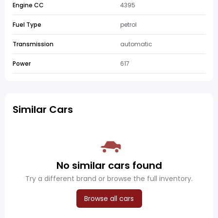
Engine CC
4395
Fuel Type
petrol
Transmission
automatic
Power
617
Similar Cars
No similar cars found
Try a different brand or browse the full inventory.
Browse all cars