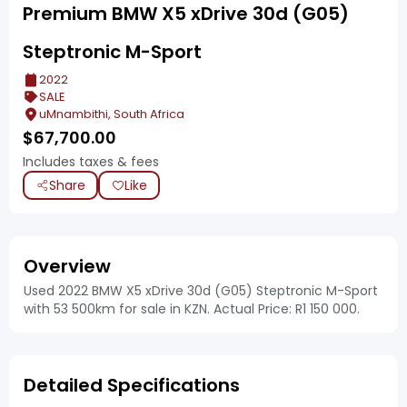
Premium BMW X5 xDrive 30d (G05)
Steptronic M-Sport
2022
SALE
uMnambithi, South Africa
$
67,700.00
Includes taxes & fees
Share
Like
Overview
Used 2022 BMW X5 xDrive 30d (G05) Steptronic M-Sport
with 53 500km for sale in KZN. Actual Price: R1 150 000.
Detailed Specifications