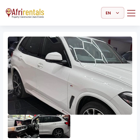
Select Language