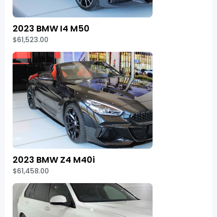
2023 BMW I4 M50
$61,523.00
2023 BMW Z4 M40i
$61,458.00