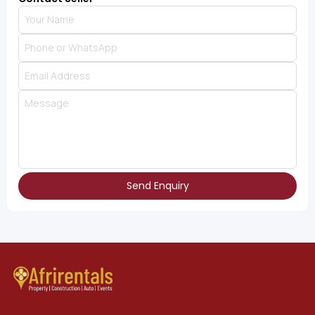
Send Enquiry