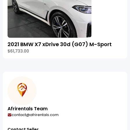
2021 BMW X7 xDrive 30d (G07) M-Sport
$61,733.00
Afrirentals Team
contact@afrirentals.com
Contact Seller