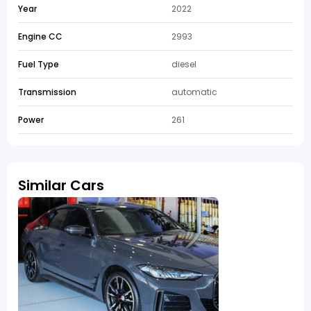
Year
2022
Engine CC
2993
Fuel Type
diesel
Transmission
automatic
Power
261
Similar Cars