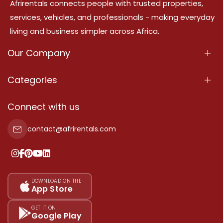
Afrirentals connects people with trusted properties,
services, vehicles, and professionals - making everyday
living and business simpler across Africa.
Our Company
About Us
Categories
Our Services
Properties
Connect with us
Contact Us
Property For Sale
contact@afrirentals.com
Terms Of Services
Property For Rent
Privacy Policy
Add Your Testimonial
Our Pricing
DOWNLOAD ON THE
App Store
Sitemap
GET IT ON
Google Play