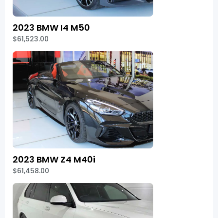
2023 BMW I4 M50
$61,523.00
2023 BMW Z4 M40i
$61,458.00