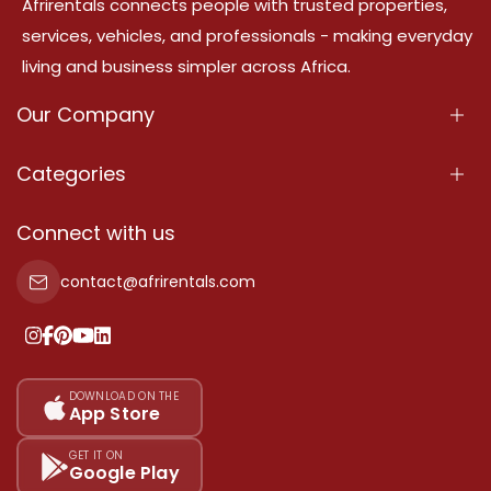
Afrirentals connects people with trusted properties,
services, vehicles, and professionals - making everyday
living and business simpler across Africa.
Our Company
About Us
Categories
Our Services
Properties
Connect with us
Contact Us
Property For Sale
contact@afrirentals.com
Terms Of Services
Property For Rent
Privacy Policy
Add Your Testimonial
Our Pricing
DOWNLOAD ON THE
App Store
Sitemap
GET IT ON
Google Play