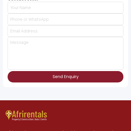
Send Enquiry