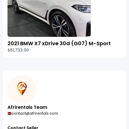
2021 BMW X7 xDrive 30d (G07) M-Sport
$61,733.00
Afrirentals Team
contact@afrirentals.com
Contact Seller