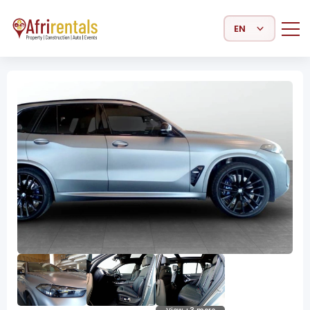
Select Language