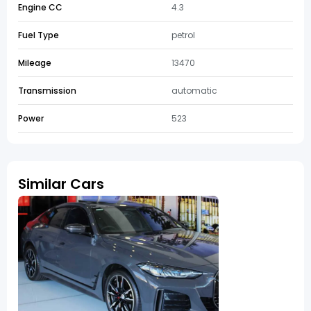
Engine CC
4.3
Fuel Type
petrol
Mileage
13470
Transmission
automatic
Power
523
Similar Cars