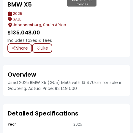
View +3 more
BMW X5
images
2025
SALE
Johannesburg, South Africa
$
135,048.00
Includes taxes & fees
Share
Like
Overview
Used 2025 BMW X5 (G05) M50i with 13 470km for sale in
Gauteng. Actual Price: R2 149 000
Detailed Specifications
Year
2025