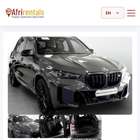
Select Language