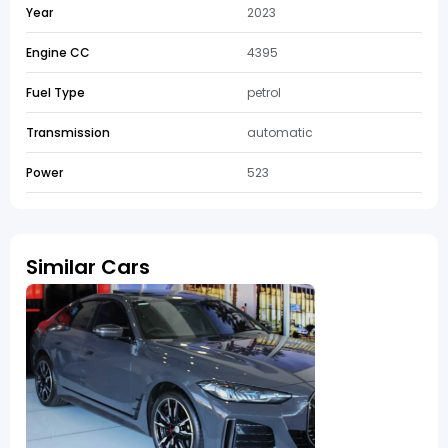
Year
2023
Engine CC
4395
Fuel Type
petrol
Transmission
automatic
Power
523
Similar Cars