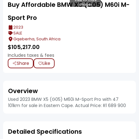
View +2 more
Buy Affordable BMW X5 (G05) M60i M-
images
Sport Pro
2023
SALE
Gqeberha, South Africa
$
105,217.00
Includes taxes & fees
Share
Like
Overview
Used 2023 BMW X5 (G05) M60i M-Sport Pro with 47
101km for sale in Eastern Cape. Actual Price: R1 689 900
Detailed Specifications