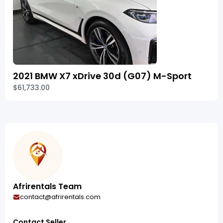
2021 BMW X7 xDrive 30d (G07) M-Sport
$61,733.00
Afrirentals Team
contact@afrirentals.com
Contact Seller