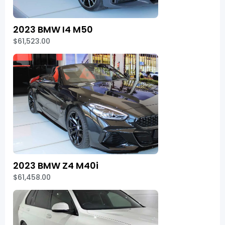
2023 BMW I4 M50
$61,523.00
2023 BMW Z4 M40i
$61,458.00