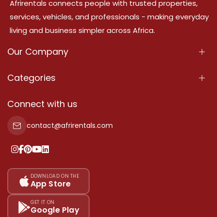
Afrirentals connects people with trusted properties,
services, vehicles, and professionals - making everyday
living and business simpler across Africa.
Our Company
About Us
Categories
Our Services
Properties
Connect with us
Contact Us
Property For Sale
contact@afrirentals.com
Terms Of Services
Property For Rent
Privacy Policy
Add Your Testimonial
Our Pricing
DOWNLOAD ON THE
App Store
Sitemap
GET IT ON
Google Play