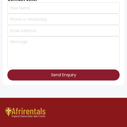
Send Enquiry