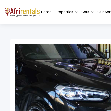
Home
Properties
Cars
Our Ser