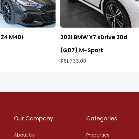
Z4 M40i
2021 BMW X7 xDrive 30d
(G07) M-Sport
$61,733.00
Our Company
Categories
About Us
Properties