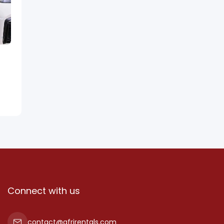
Connect with us
contact@afrirentals.com