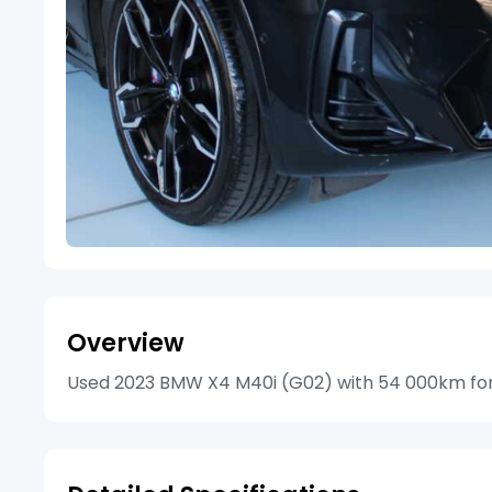
Overview
Used 2023 BMW X4 M40i (G02) with 54 000km for s