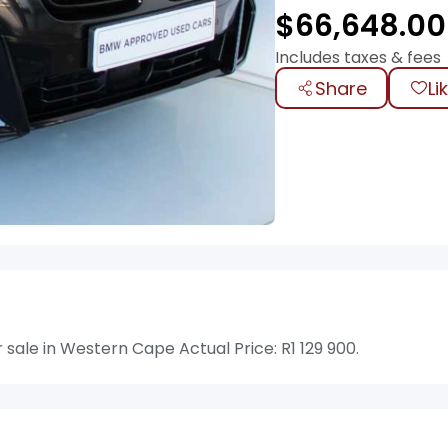
$
66,648.00
Includes taxes & fees
Share
Li
ale in Western Cape Actual Price: R1 129 900.