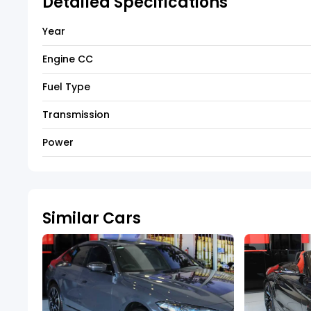
Detailed Specifications
Year
Engine CC
Fuel Type
Transmission
Power
Similar Cars