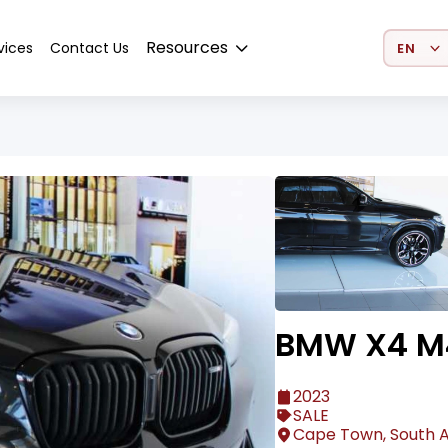
Select 
Resources
vices
Contact Us
BMW X4 M4
2023
SALE
Cape Town, South A