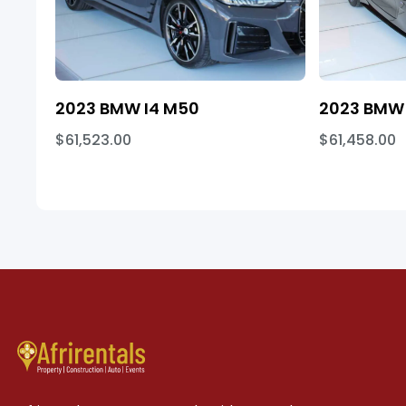
2023 BMW I4 M50
2023 BMW 
$61,523.00
$61,458.00