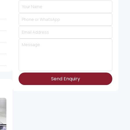
Send Enquiry