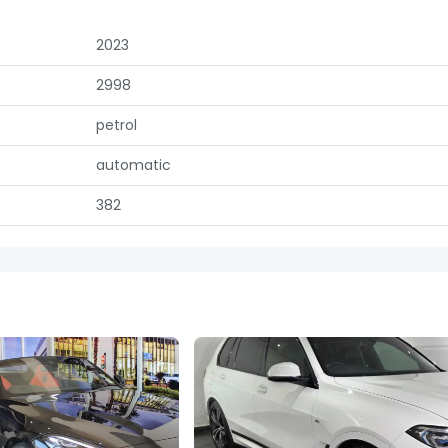
2023
2998
petrol
automatic
382