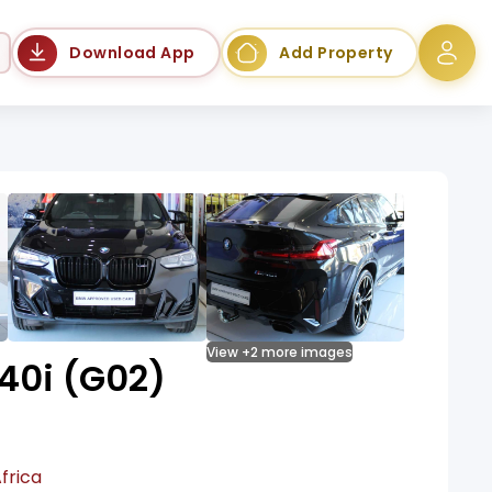
Language
Download App
Add Property
View +2 more images
0i (G02)
frica