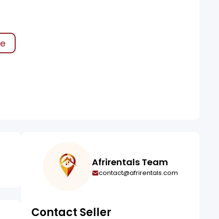
ke
Afrirentals Team
contact@afrirentals.com
Contact Seller