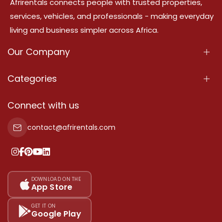
Afrirentals connects people with trusted properties,
services, vehicles, and professionals - making everyday
living and business simpler across Africa.
Our Company
About Us
Categories
Our Services
Properties
Connect with us
Contact Us
Property For Sale
contact@afrirentals.com
Terms Of Services
Property For Rent
Privacy Policy
Add Your Testimonial
Our Pricing
DOWNLOAD ON THE
App Store
Sitemap
GET IT ON
Google Play