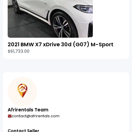
2021 BMW X7 xDrive 30d (G07) M-Sport
$61,733.00
Afrirentals Team
contact@afrirentals.com
Contact Seller