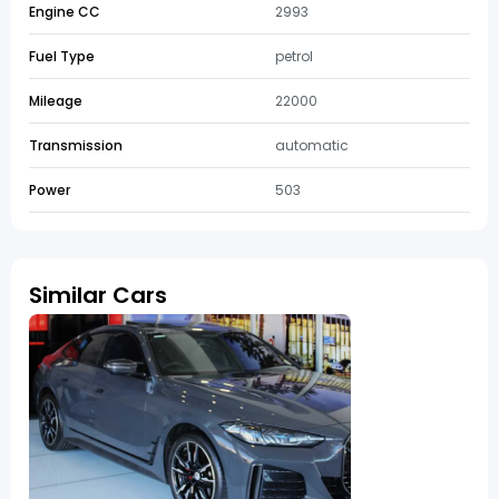
Engine CC
2993
Fuel Type
petrol
Mileage
22000
Transmission
automatic
Power
503
Similar Cars