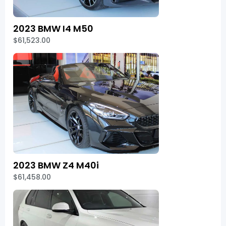
2023 BMW I4 M50
$61,523.00
2023 BMW Z4 M40i
$61,458.00