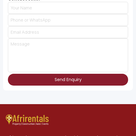
Send Enquiry