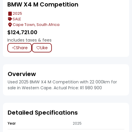
BMW X4 M Competition
2025
SALE
Cape Town, South Africa
$
124,721.00
Includes taxes & fees
Share
Like
Overview
Used 2025 BMW X4 M Competition with 22 000km for
sale in Western Cape. Actual Price: R1 980 900
Detailed Specifications
Year
2025