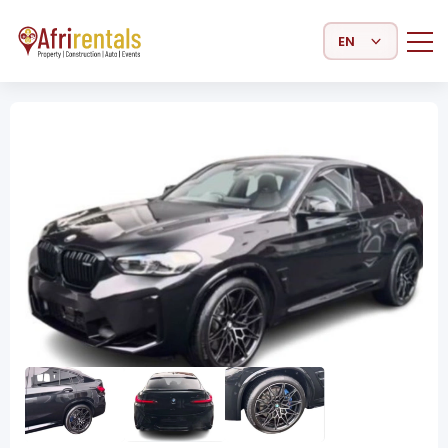
Select Language