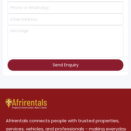
Send Enquiry
Afrirentals connects people with trusted properties,
services, vehicles, and professionals - making everyday