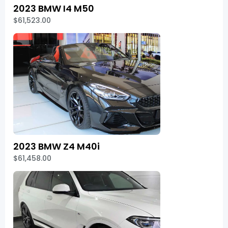
2023 BMW I4 M50
$61,523.00
2023 BMW Z4 M40i
$61,458.00