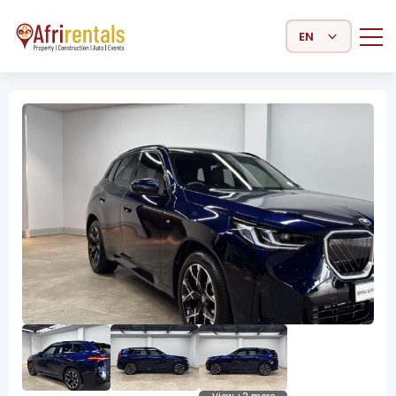
Select Language