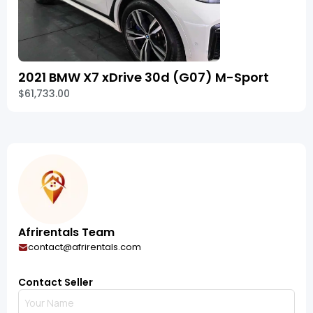
2021 BMW X7 xDrive 30d (G07) M-Sport
$61,733.00
Afrirentals Team
contact@afrirentals.com
Contact Seller