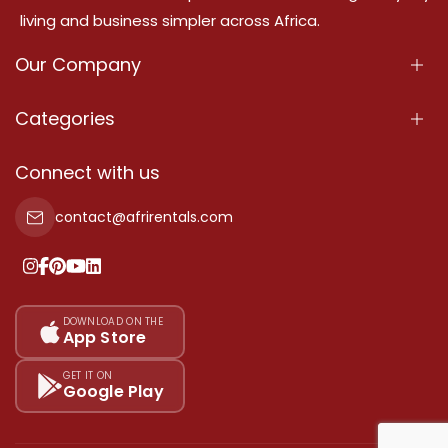
living and business simpler across Africa.
Our Company
About Us
Categories
Our Services
Properties
Connect with us
Contact Us
Property For Sale
contact@afrirentals.com
Terms Of Services
Property For Rent
Privacy Policy
Add Your Testimonial
Our Pricing
DOWNLOAD ON THE
App Store
Sitemap
GET IT ON
Google Play