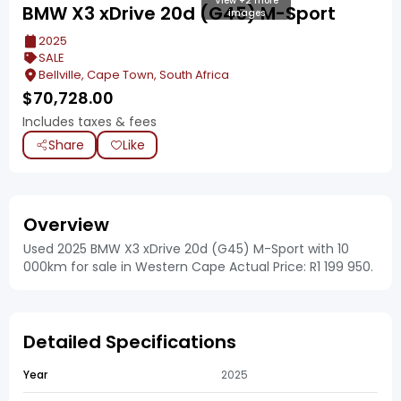
View +2 more
BMW X3 xDrive 20d (G45) M-Sport
images
2025
SALE
Bellville, Cape Town, South Africa
$
70,728.00
Includes taxes & fees
Share
Like
Overview
Used 2025 BMW X3 xDrive 20d (G45) M-Sport with 10
000km for sale in Western Cape Actual Price: R1 199 950.
Detailed Specifications
Year
2025