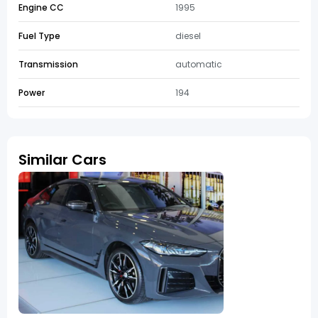
Engine CC
1995
Fuel Type
diesel
Transmission
automatic
Power
194
Similar Cars