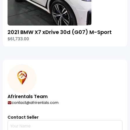
2021 BMW X7 xDrive 30d (G07) M-Sport
$61,733.00
Afrirentals Team
contact@afrirentals.com
Contact Seller