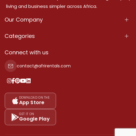
living and business simpler across Africa.
Our Company
About Us
Categories
Our Services
Properties
Connect with us
Contact Us
Property For Sale
contact@afrirentals.com
Terms Of Services
Property For Rent
Privacy Policy
Add Your Testimonial
Our Pricing
DOWNLOAD ON THE
App Store
Sitemap
GET IT ON
Google Play