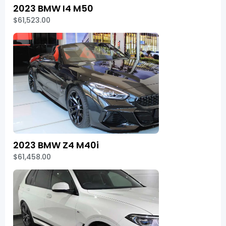
2023 BMW I4 M50
$61,523.00
2023 BMW Z4 M40i
$61,458.00