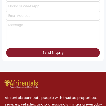
Send Enquiry
Afrirentals connects people with trusted properties,
services, vehicles, and professionals - making everyday