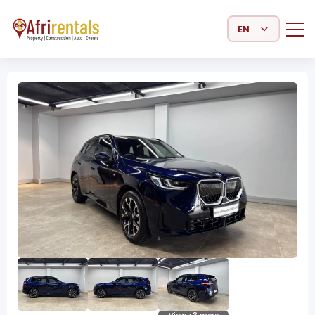
Select Language