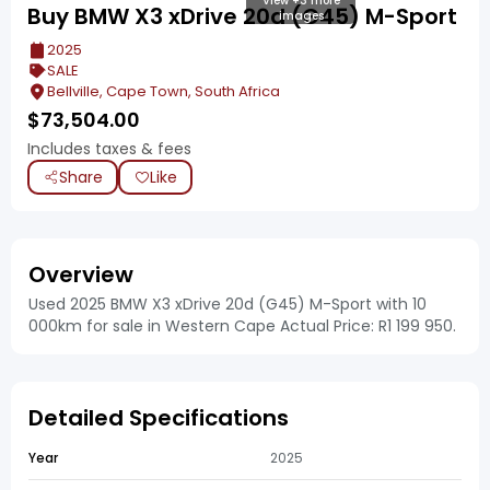
View +3 more
Buy BMW X3 xDrive 20d (G45) M-Sport
images
2025
SALE
Bellville, Cape Town, South Africa
$
73,504.00
Includes taxes & fees
Share
Like
Overview
Used 2025 BMW X3 xDrive 20d (G45) M-Sport with 10
000km for sale in Western Cape Actual Price: R1 199 950.
Detailed Specifications
Year
2025