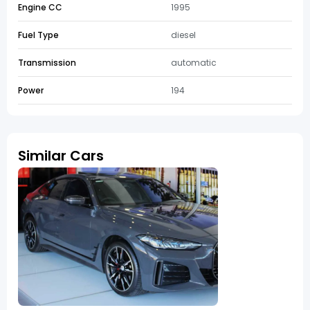
Engine CC
1995
Fuel Type
diesel
Transmission
automatic
Power
194
Similar Cars