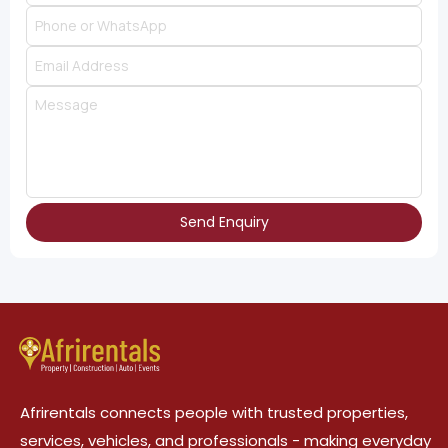
Send Enquiry
Afrirentals connects people with trusted properties,
services, vehicles, and professionals - making everyday