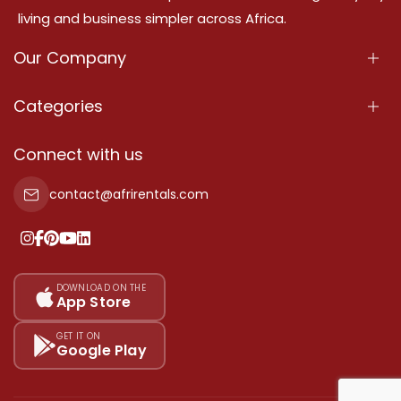
living and business simpler across Africa.
Our Company
About Us
Categories
Our Services
Properties
Connect with us
Contact Us
Property For Sale
contact@afrirentals.com
Terms Of Services
Property For Rent
Privacy Policy
Add Your Testimonial
Our Pricing
DOWNLOAD ON THE
App Store
Sitemap
GET IT ON
Google Play