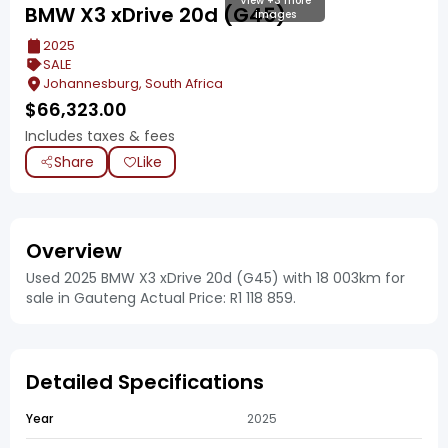
View +3 more
BMW X3 xDrive 20d (G45)
images
2025
SALE
Johannesburg, South Africa
$
66,323.00
Includes taxes & fees
Share
Like
Overview
Used 2025 BMW X3 xDrive 20d (G45) with 18 003km for
sale in Gauteng Actual Price: R1 118 859.
Detailed Specifications
Year
2025