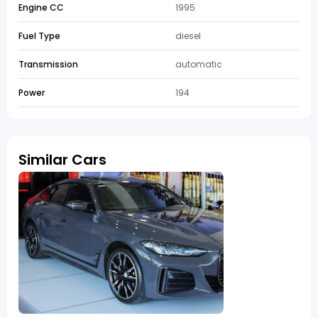
Engine CC
1995
Fuel Type
diesel
Transmission
automatic
Power
194
Similar Cars