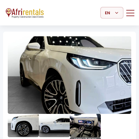
Select Language