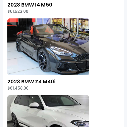
2023 BMW I4 M50
$61,523.00
2023 BMW Z4 M40i
$61,458.00