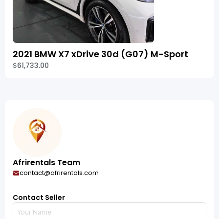
2021 BMW X7 xDrive 30d (G07) M-Sport
$61,733.00
Afrirentals Team
contact@afrirentals.com
Contact Seller