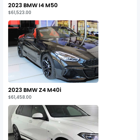
2023 BMW I4 M50
$61,523.00
2023 BMW Z4 M40i
$61,458.00