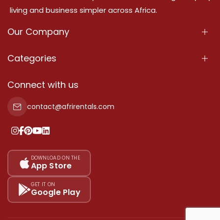
living and business simpler across Africa.
Our Company
About Us
Categories
Our Services
Properties
Connect with us
Contact Us
Property For Sale
contact@afrirentals.com
Terms Of Services
Property For Rent
Privacy Policy
Add Your Testimonial
Our Pricing
DOWNLOAD ON THE
App Store
Sitemap
GET IT ON
Google Play