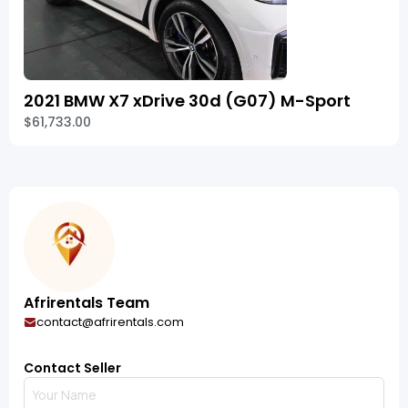
2021 BMW X7 xDrive 30d (G07) M-Sport
$61,733.00
Afrirentals Team
contact@afrirentals.com
Contact Seller