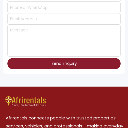
Send Enquiry
Afrirentals connects people with trusted properties,
services, vehicles, and professionals - making everyday