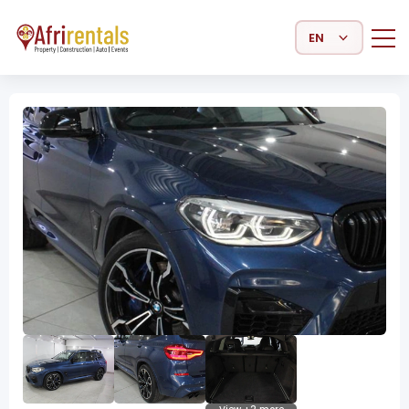
Select Language