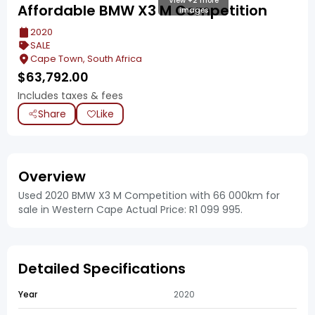
View +2 more
Affordable BMW X3 M Competition
images
2020
SALE
Cape Town, South Africa
$
63,792.00
Includes taxes & fees
Share
Like
Overview
Used 2020 BMW X3 M Competition with 66 000km for
sale in Western Cape Actual Price: R1 099 995.
Detailed Specifications
Year
2020