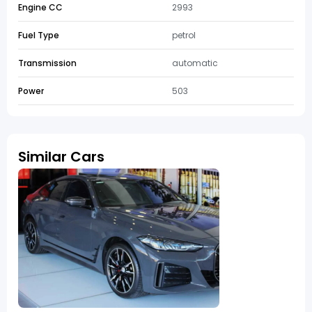
Engine CC
2993
Fuel Type
petrol
Transmission
automatic
Power
503
Similar Cars