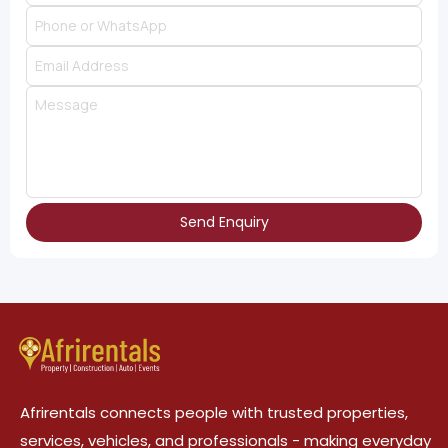
Send Enquiry
Afrirentals connects people with trusted properties,
services, vehicles, and professionals - making everyday