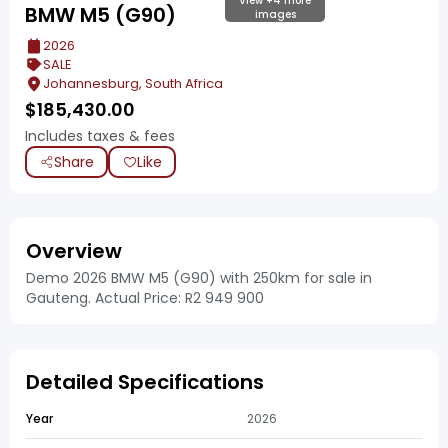
View +4 more
BMW M5 (G90)
images
2026
SALE
Johannesburg, South Africa
$
185,430.00
Includes taxes & fees
Share
Like
Overview
Demo 2026 BMW M5 (G90) with 250km for sale in
Gauteng. Actual Price: R2 949 900
Detailed Specifications
Year
2026