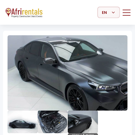
Select Language