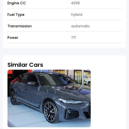
Engine CC
4395
Fuel Type
hybrid
Transmission
automatic
Power
717
Similar Cars