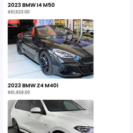
2023 BMW I4 M50
$61,523.00
2023 BMW Z4 M40i
$61,458.00