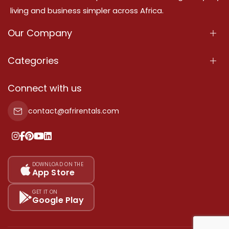
living and business simpler across Africa.
Our Company
About Us
Categories
Our Services
Properties
Connect with us
Contact Us
Property For Sale
contact@afrirentals.com
Terms Of Services
Property For Rent
Privacy Policy
Add Your Testimonial
Our Pricing
DOWNLOAD ON THE
App Store
Sitemap
GET IT ON
Google Play