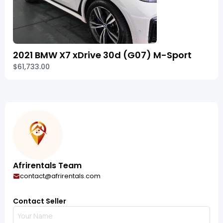
2021 BMW X7 xDrive 30d (G07) M-Sport
$61,733.00
Afrirentals Team
contact@afrirentals.com
Contact Seller