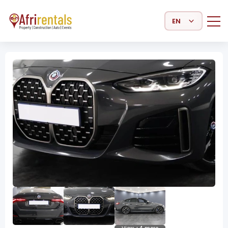
Select Language