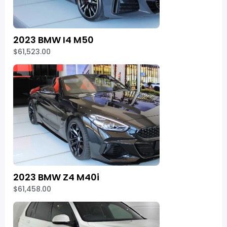
2023 BMW I4 M50
$61,523.00
2023 BMW Z4 M40i
$61,458.00