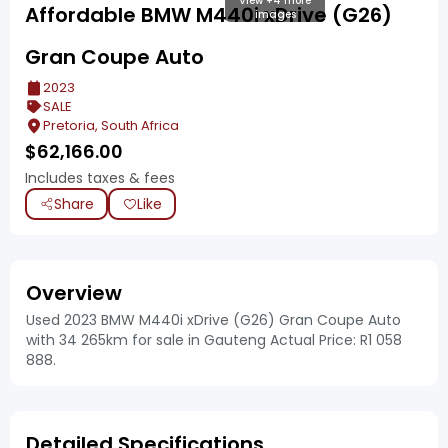
View +4 more
Affordable BMW M440i xDrive (G26)
images
Gran Coupe Auto
2023
SALE
Pretoria, South Africa
$
62,166.00
Includes taxes & fees
Share
Like
Overview
Used 2023 BMW M440i xDrive (G26) Gran Coupe Auto
with 34 265km for sale in Gauteng Actual Price: R1 058
888.
Detailed Specifications