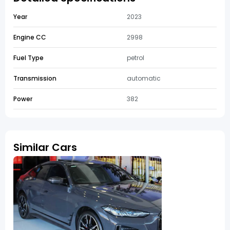
Year
2023
Engine CC
2998
Fuel Type
petrol
Transmission
automatic
Power
382
Similar Cars