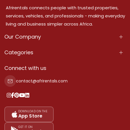
Afrirentals connects people with trusted properties,
services, vehicles, and professionals - making everyday
living and business simpler across Africa.
Our Company
About Us
Categories
Our Services
Properties
Connect with us
Contact Us
Property For Sale
contact@afrirentals.com
Terms Of Services
Property For Rent
Privacy Policy
Add Your Testimonial
Our Pricing
DOWNLOAD ON THE
App Store
Sitemap
GET IT ON