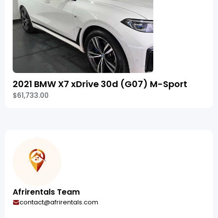
2021 BMW X7 xDrive 30d (G07) M-Sport
$61,733.00
Afrirentals Team
contact@afrirentals.com