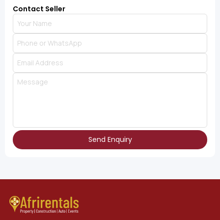
Contact Seller
Send Enquiry