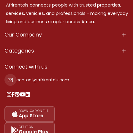
Afrirentals connects people with trusted properties,
services, vehicles, and professionals - making everyday
living and business simpler across Africa.
Our Company
About Us
Categories
Our Services
Properties
Connect with us
Contact Us
Property For Sale
contact@afrirentals.com
Terms Of Services
Property For Rent
Privacy Policy
Add Your Testimonial
Our Pricing
DOWNLOAD ON THE
App Store
Sitemap
GET IT ON
Google Play