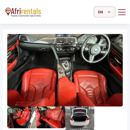
Select Language