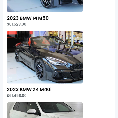
2023 BMW I4 M50
$61,523.00
2023 BMW Z4 M40i
$61,458.00