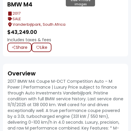
View +1 more
BMW M4
images
2017
SALE
Vanderbijlpark, South Africa
$
43,249.00
Includes taxes & fees
Share
Like
Overview
2017 BMW M4 Coupe M-DCT Competition Auto – M
Power | Performance | Luxury Price subject to finance
through Auto Investments Vanderbijlpark. Pristine
condition with full BMW service history. Last service done
11/11/2025 at 138 000 km. Well cared for and drives
exceptionally well. A true performance coupe powered
by a 3.0L turbocharged engine (331 kW / 550 Nm),
delivering 0–100 km/h in 4.0 seconds. Luxury, precision,
and raw M performance combined. Key Features: * M-