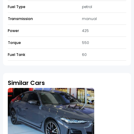
Fuel Type
petrol
Transmission
manual
Power
425
Torque
550
Fuel Tank
60
Similar Cars