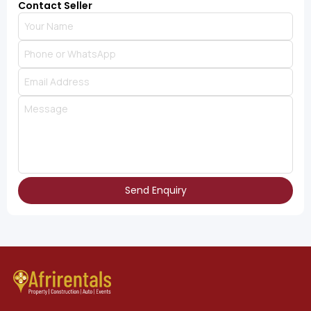
Contact Seller
Send Enquiry