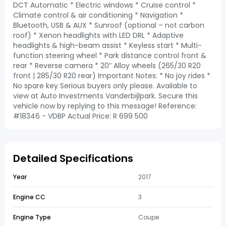
DCT Automatic * Electric windows * Cruise control *
Climate control & air conditioning * Navigation *
Bluetooth, USB & AUX * Sunroof (optional – not carbon
roof) * Xenon headlights with LED DRL * Adaptive
headlights & high-beam assist * Keyless start * Multi-
function steering wheel * Park distance control front &
rear * Reverse camera * 20” Alloy wheels (265/30 R20
front | 285/30 R20 rear) Important Notes: * No joy rides *
No spare key Serious buyers only please. Available to
view at Auto Investments Vanderbijlpark. Secure this
vehicle now by replying to this message! Reference:
#18346 - VDBP Actual Price: R 699 500
Detailed Specifications
Year
2017
Engine CC
3
Engine Type
Coupe