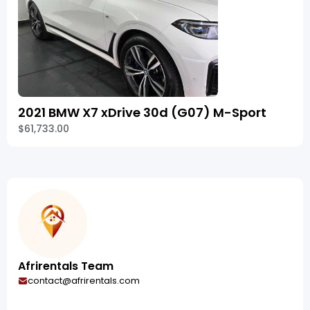
2021 BMW X7 xDrive 30d (G07) M-Sport
$61,733.00
Afrirentals Team
contact@afrirentals.com