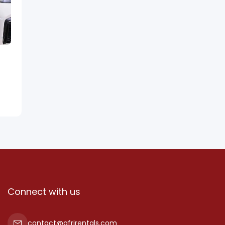
Connect with us
contact@afrirentals.com