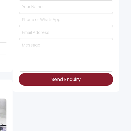
Send Enquiry