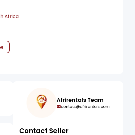
h Africa
ke
Afrirentals Team
contact@afrirentals.com
Contact Seller