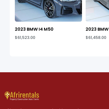
2023 BMW I4 M50
2023 BMW 
$61,523.00
$61,458.00