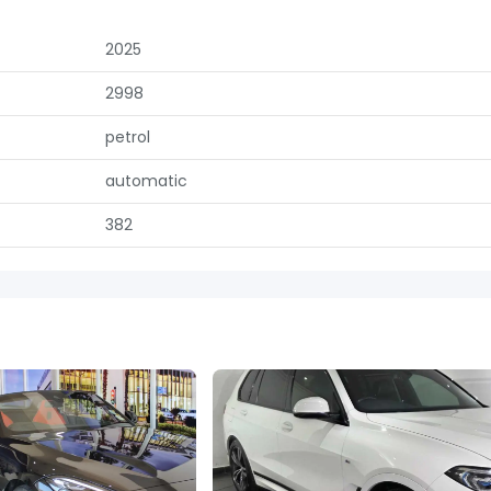
2025
2998
petrol
automatic
382