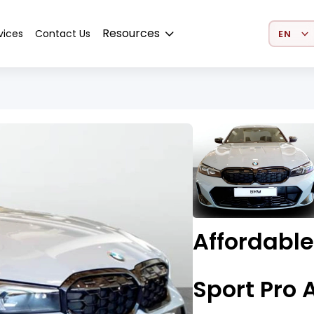
Select 
Resources
vices
Contact Us
Affordabl
Sport Pro 