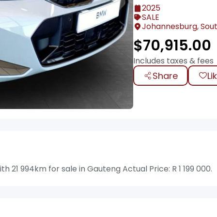
2025
SALE
Johannesburg, Sout
$
70,915.00
Includes taxes & fees
Share
Li
21 994km for sale in Gauteng Actual Price: R 1 199 000.