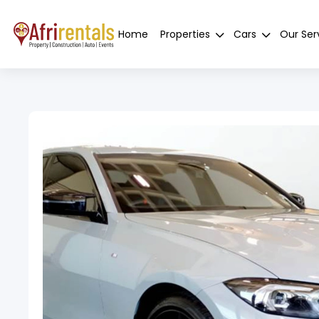
Home
Properties
Cars
Our Ser