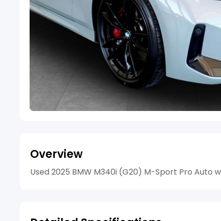
Overview
Used 2025 BMW M340i (G20) M-Sport Pro Auto with 