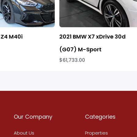
Z4 M40i
2021 BMW X7 xDrive 30d
(G07) M-Sport
$61,733.00
Our Company
Categories
About Us
Properties