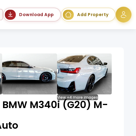
Language
Download App
Add Property
View +4 more images
e BMW M340i (G20) M-
Auto