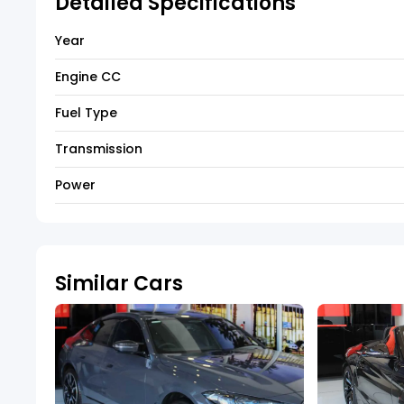
Detailed Specifications
Year
Engine CC
Fuel Type
Transmission
Power
Similar Cars