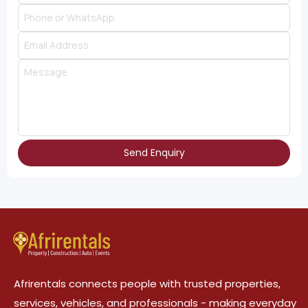
Send Enquiry
Afrirentals connects people with trusted properties,
services, vehicles, and professionals - making everyday