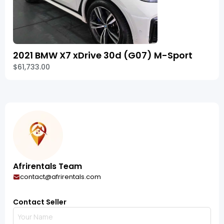
2021 BMW X7 xDrive 30d (G07) M-Sport
$61,733.00
Afrirentals Team
contact@afrirentals.com
Contact Seller