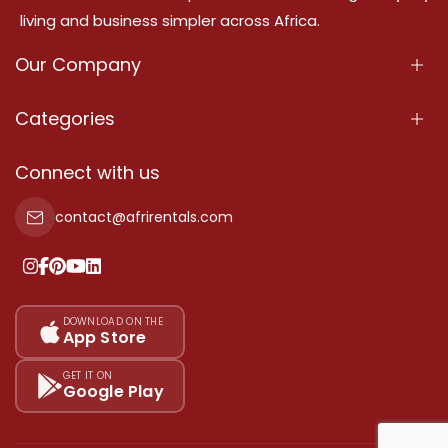
living and business simpler across Africa.
Our Company
About Us
Categories
Our Services
Properties
Connect with us
Contact Us
Property For Sale
contact@afrirentals.com
Terms Of Services
Property For Rent
Privacy Policy
Add Your Testimonial
Our Pricing
DOWNLOAD ON THE
App Store
Sitemap
GET IT ON
Google Play