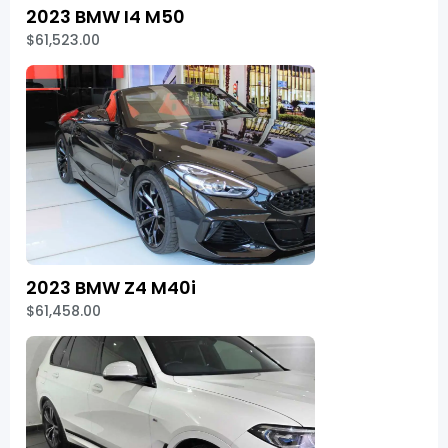
2023 BMW I4 M50
$61,523.00
2023 BMW Z4 M40i
$61,458.00