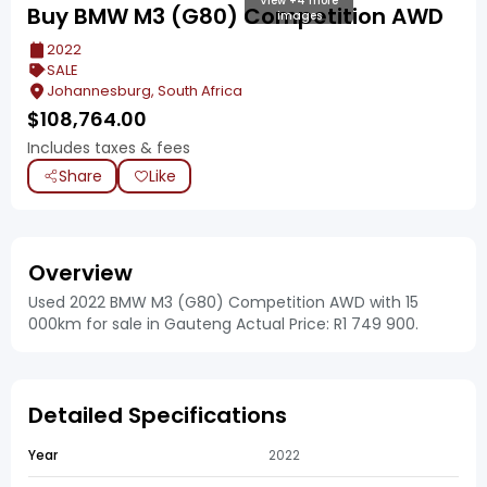
View +4 more
Buy BMW M3 (G80) Competition AWD
images
2022
SALE
Johannesburg, South Africa
$
108,764.00
Includes taxes & fees
Share
Like
Overview
Used 2022 BMW M3 (G80) Competition AWD with 15
000km for sale in Gauteng Actual Price: R1 749 900.
Detailed Specifications
Year
2022