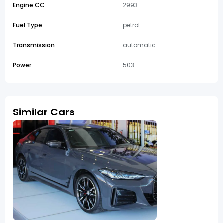
Engine CC
2993
Fuel Type
petrol
Transmission
automatic
Power
503
Similar Cars