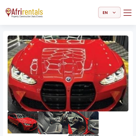
Select Language