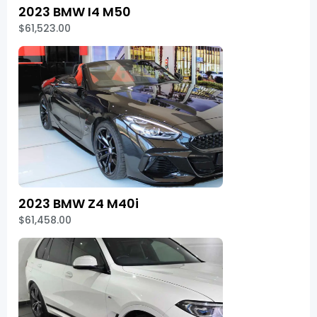
2023 BMW I4 M50
$61,523.00
2023 BMW Z4 M40i
$61,458.00