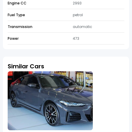
Engine CC
2993
Fuel Type
petrol
Transmission
automatic
Power
473
Similar Cars