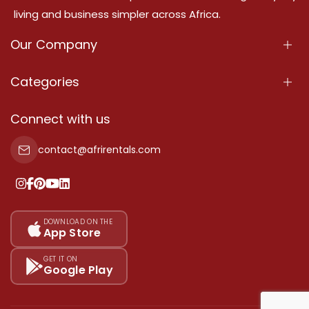
living and business simpler across Africa.
Our Company
About Us
Categories
Our Services
Properties
Connect with us
Contact Us
Property For Sale
contact@afrirentals.com
Terms Of Services
Property For Rent
Privacy Policy
Add Your Testimonial
Our Pricing
DOWNLOAD ON THE
App Store
Sitemap
GET IT ON
Google Play