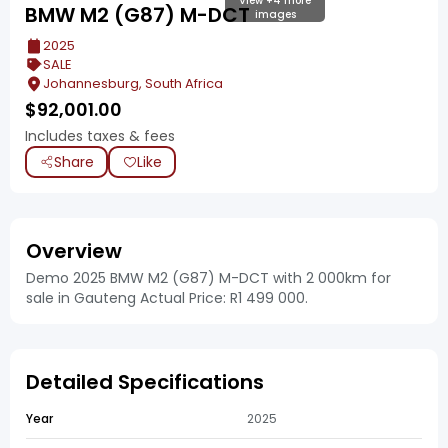
View +4 more
BMW M2 (G87) M-DCT
images
2025
SALE
Johannesburg, South Africa
$
92,001.00
Includes taxes & fees
Share
Like
Overview
Demo 2025 BMW M2 (G87) M-DCT with 2 000km for
sale in Gauteng Actual Price: R1 499 000.
Detailed Specifications
Year
2025