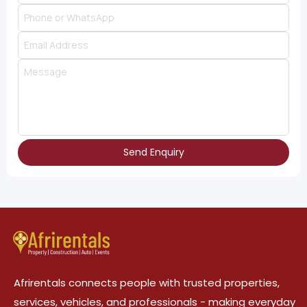
Send Enquiry
Afrirentals connects people with trusted properties,
services, vehicles, and professionals - making everyday