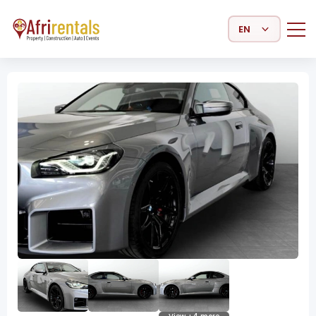
Select Language