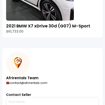
2021 BMW X7 xDrive 30d (G07) M-Sport
$61,733.00
Afrirentals Team
contact@afrirentals.com
Contact Seller