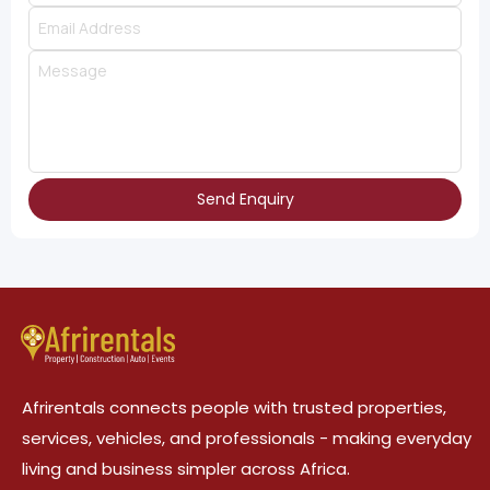
Send Enquiry
Afrirentals connects people with trusted properties,
services, vehicles, and professionals - making everyday
living and business simpler across Africa.