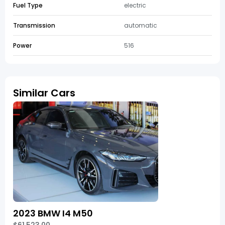
Fuel Type
electric
Transmission
automatic
Power
516
Similar Cars
2023 BMW I4 M50