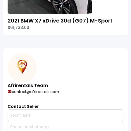
2021 BMW X7 xDrive 30d (G07) M-Sport
$61,733.00
Afrirentals Team
contact@afrirentals.com
Contact Seller