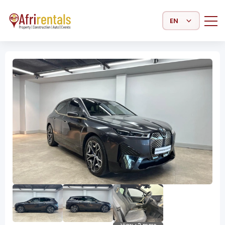
Select Language