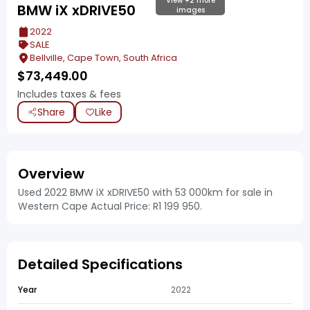
View +2 more
BMW iX xDRIVE50
images
2022
SALE
Bellville, Cape Town, South Africa
$
73,449.00
Includes taxes & fees
Share
Like
Overview
Used 2022 BMW iX xDRIVE50 with 53 000km for sale in
Western Cape Actual Price: R1 199 950.
Detailed Specifications
Year
2022