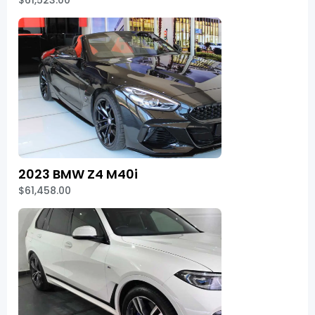
$61,523.00
2023 BMW Z4 M40i
$61,458.00