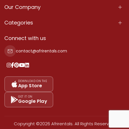
Our Company
About Us
Categories
Our Services
Properties
Connect with us
Contact Us
Property For Sale
contact@afrirentals.com
Terms Of Services
Property For Rent
Privacy Policy
Add Your Testimonial
Our Pricing
DOWNLOAD ON THE
App Store
Sitemap
GET IT ON
Google Play
Copyright ©2026 Afrirentals. All Rights Reserved.