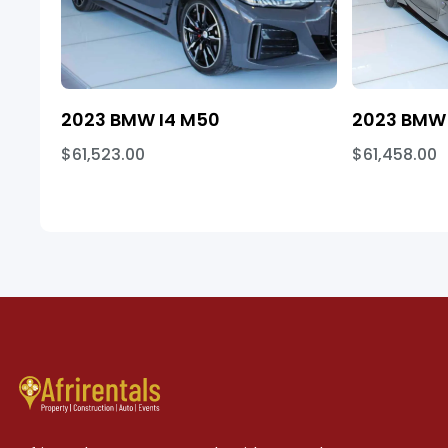
2023 BMW I4 M50
2023 BMW 
$61,523.00
$61,458.00