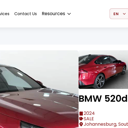
Select 
Resources
vices
Contact Us
BMW 520d 
2024
SALE
Johannesburg, Sout