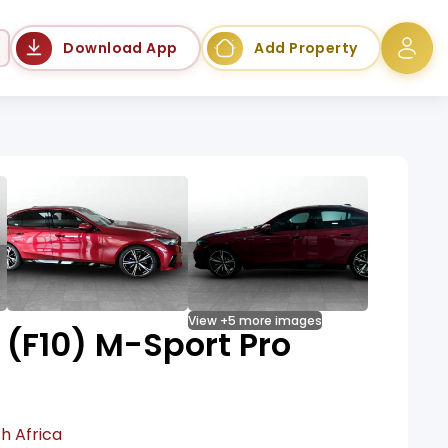
Language
Download App
Add Property
View +5 more images
(F10) M-Sport Pro
h Africa