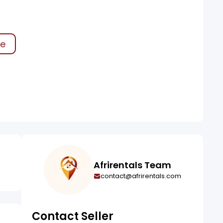
ke
Afrirentals Team
contact@afrirentals.com
Contact Seller