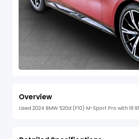
Overview
Used 2024 BMW 520d (F10) M-Sport Pro with 19 957