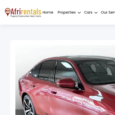
Home
Properties
Cars
Our Ser