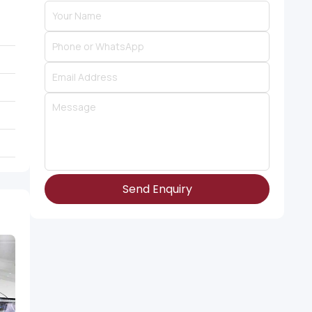
Send Enquiry