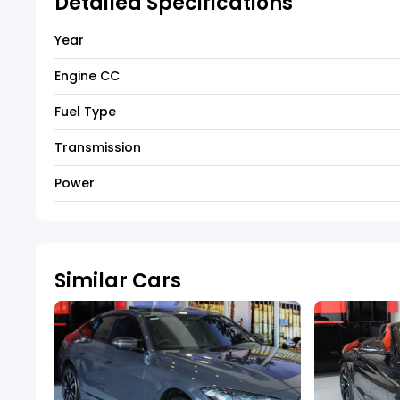
Detailed Specifications
Year
Engine CC
Fuel Type
Transmission
Power
Similar Cars