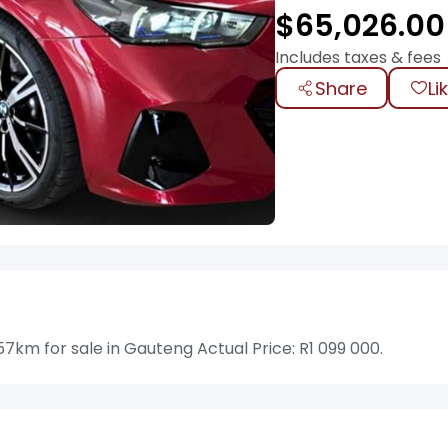
$
65,026.00
Includes taxes & fees
Share
Li
km for sale in Gauteng Actual Price: R1 099 000.