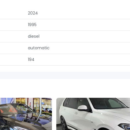
2024
1995
diesel
automatic
194