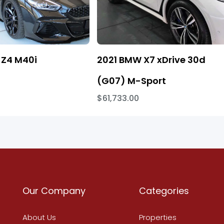
Z4 M40i
2021 BMW X7 xDrive 30d
(G07) M-Sport
$61,733.00
Our Company
Categories
About Us
Properties