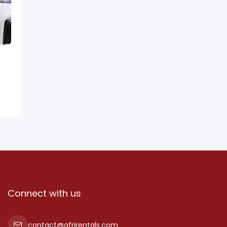
Connect with us
contact@afrirentals.com