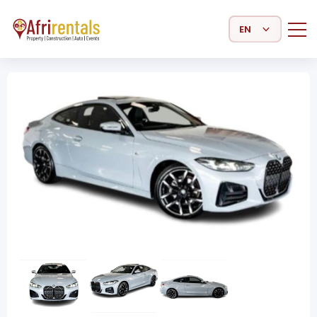
Select Language