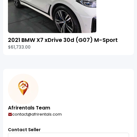
2021 BMW X7 xDrive 30d (G07) M-Sport
$61,733.00
Afrirentals Team
contact@afrirentals.com
Contact Seller