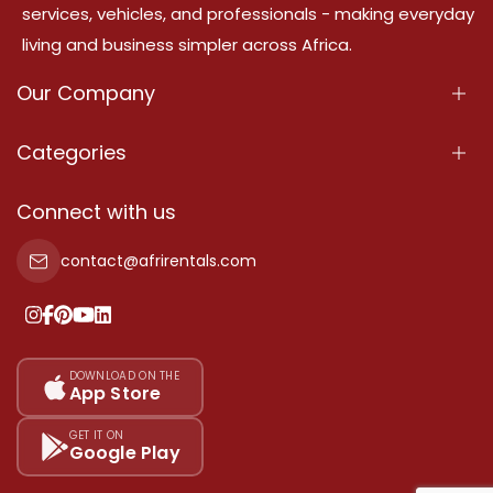
services, vehicles, and professionals - making everyday
living and business simpler across Africa.
Our Company
About Us
Categories
Our Services
Properties
Connect with us
Contact Us
Property For Sale
contact@afrirentals.com
Terms Of Services
Property For Rent
Privacy Policy
Add Your Testimonial
Our Pricing
DOWNLOAD ON THE
App Store
Sitemap
GET IT ON
Google Play