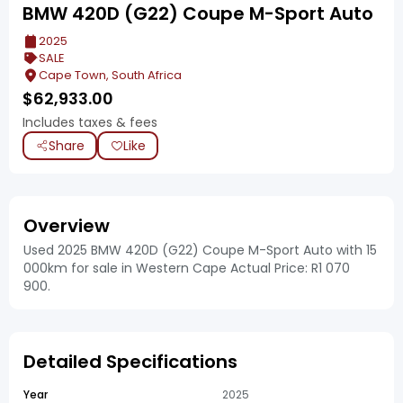
BMW 420D (G22) Coupe M-Sport Auto
2025
SALE
Cape Town, South Africa
$
62,933.00
Includes taxes & fees
Share
Like
Overview
Used 2025 BMW 420D (G22) Coupe M-Sport Auto with 15
000km for sale in Western Cape Actual Price: R1 070
900.
Detailed Specifications
Year
2025