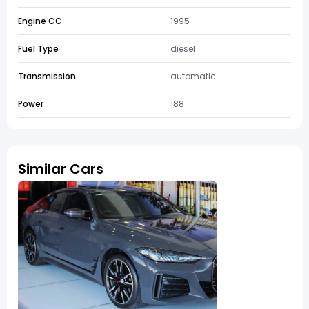
Engine CC
1995
Fuel Type
diesel
Transmission
automatic
Power
188
Similar Cars