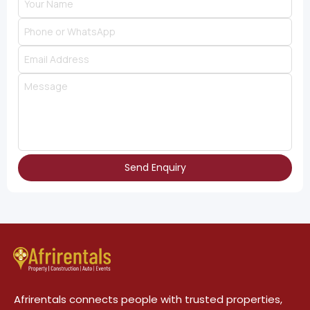
Send Enquiry
Afrirentals connects people with trusted properties,