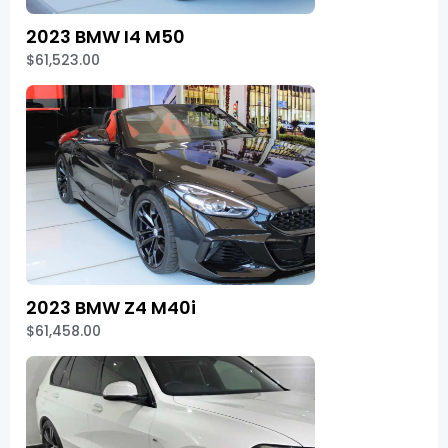
2023 BMW I4 M50
$61,523.00
2023 BMW Z4 M40i
$61,458.00