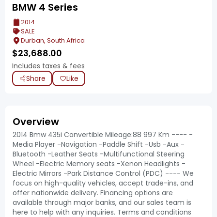
BMW 4 Series
2014
SALE
Durban, South Africa
$
23,688.00
Includes taxes & fees
Share
Like
Overview
2014 Bmw 435i Convertible Mileage:88 997 Km ---- -
Media Player -Navigation -Paddle Shift -Usb -Aux -
Bluetooth -Leather Seats -Multifunctional Steering
Wheel -Electric Memory seats -Xenon Headlights -
Electric Mirrors -Park Distance Control (PDC) ---- We
focus on high-quality vehicles, accept trade-ins, and
offer nationwide delivery. Financing options are
available through major banks, and our sales team is
here to help with any inquiries. Terms and conditions