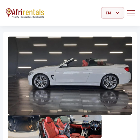
Select Language