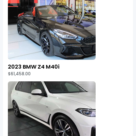
2023 BMW Z4 M40i
$61,458.00