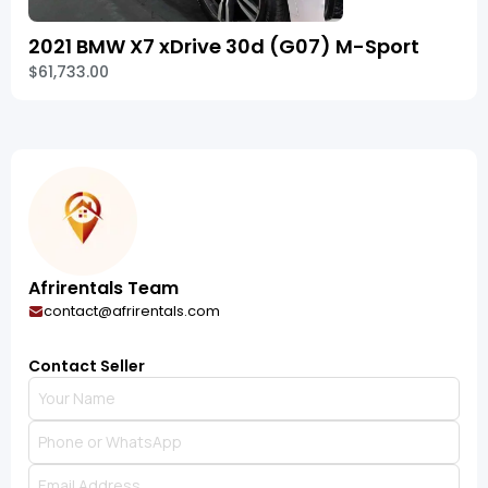
2021 BMW X7 xDrive 30d (G07) M-Sport
$61,733.00
Afrirentals Team
contact@afrirentals.com
Contact Seller