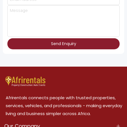
Send Enquiry
Afrirentals connects people with trusted properties,
services, vehicles, and professionals - making everyday
living and business simpler across Africa.
Our Company