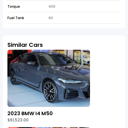
Torque
400
Fuel Tank
60
Similar Cars
2023 BMW I4 M50
$61,523.00