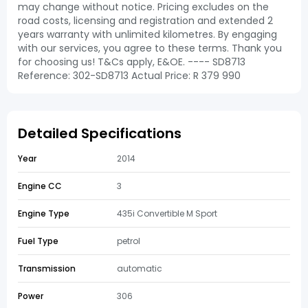
may change without notice. Pricing excludes on the
road costs, licensing and registration and extended 2
years warranty with unlimited kilometres. By engaging
with our services, you agree to these terms. Thank you
for choosing us! T&Cs apply, E&OE. ---- SD8713
Reference: 302-SD8713 Actual Price: R 379 990
Detailed Specifications
Year
2014
Engine CC
3
Engine Type
435i Convertible M Sport
Fuel Type
petrol
Transmission
automatic
Power
306