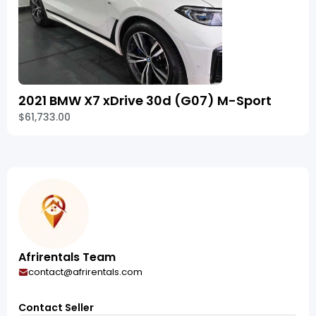
2021 BMW X7 xDrive 30d (G07) M-Sport
$61,733.00
Afrirentals Team
contact@afrirentals.com
Contact Seller