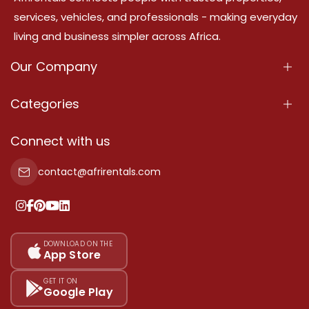
services, vehicles, and professionals - making everyday
living and business simpler across Africa.
Our Company
About Us
Categories
Our Services
Properties
Connect with us
Contact Us
Property For Sale
contact@afrirentals.com
Terms Of Services
Property For Rent
Privacy Policy
Add Your Testimonial
Our Pricing
DOWNLOAD ON THE
App Store
Sitemap
GET IT ON
Google Play