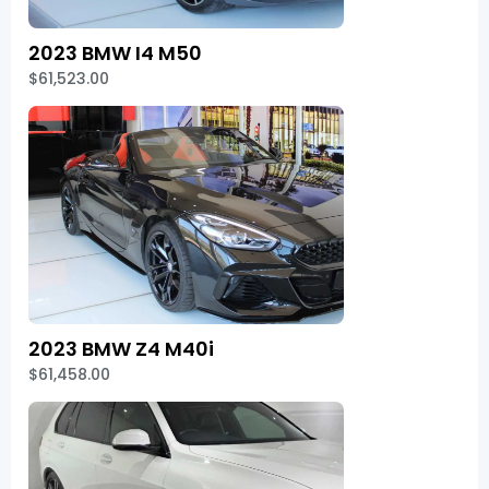
2023 BMW I4 M50
$61,523.00
2023 BMW Z4 M40i
$61,458.00