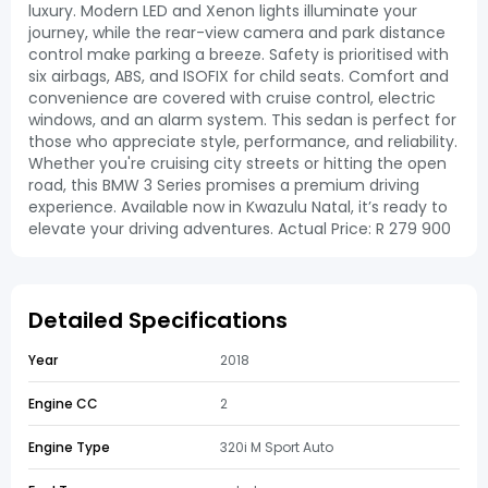
luxury. Modern LED and Xenon lights illuminate your
journey, while the rear-view camera and park distance
control make parking a breeze. Safety is prioritised with
six airbags, ABS, and ISOFIX for child seats. Comfort and
convenience are covered with cruise control, electric
windows, and an alarm system. This sedan is perfect for
those who appreciate style, performance, and reliability.
Whether you're cruising city streets or hitting the open
road, this BMW 3 Series promises a premium driving
experience. Available now in Kwazulu Natal, it’s ready to
elevate your driving adventures. Actual Price: R 279 900
Detailed Specifications
Year
2018
Engine CC
2
Engine Type
320i M Sport Auto