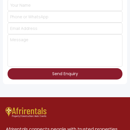
Send Enquiry
Afrirentals connects people with trusted properties,