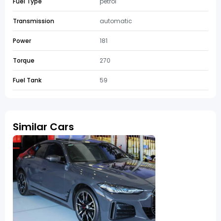
Fuel Type
petrol
Transmission
automatic
Power
181
Torque
270
Fuel Tank
59
Similar Cars