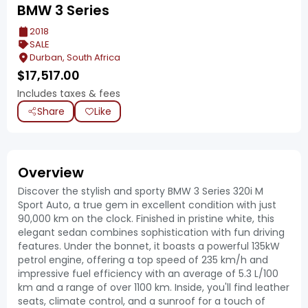
BMW 3 Series
2018
SALE
Durban, South Africa
$
17,517.00
Includes taxes & fees
Share
Like
Overview
Discover the stylish and sporty BMW 3 Series 320i M
Sport Auto, a true gem in excellent condition with just
90,000 km on the clock. Finished in pristine white, this
elegant sedan combines sophistication with fun driving
features. Under the bonnet, it boasts a powerful 135kW
petrol engine, offering a top speed of 235 km/h and
impressive fuel efficiency with an average of 5.3 L/100
km and a range of over 1100 km. Inside, you'll find leather
seats, climate control, and a sunroof for a touch of