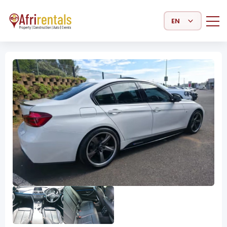
Select Language