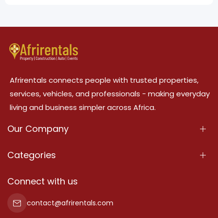
Afrirentals connects people with trusted properties,
services, vehicles, and professionals - making everyday
living and business simpler across Africa.
Our Company
About Us
Categories
Our Services
Properties
Connect with us
Contact Us
Property For Sale
contact@afrirentals.com
Terms Of Services
Property For Rent