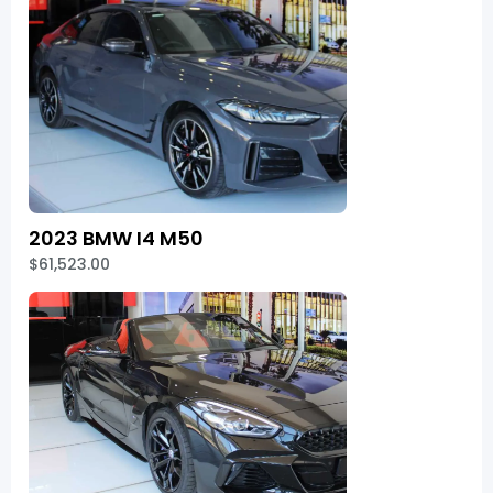
2023 BMW I4 M50
$61,523.00