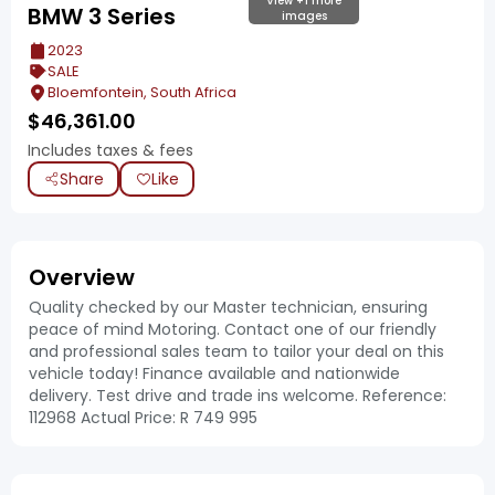
View +1 more
BMW 3 Series
images
2023
SALE
Bloemfontein, South Africa
$
46,361.00
Includes taxes & fees
Share
Like
Overview
Quality checked by our Master technician, ensuring
peace of mind Motoring. Contact one of our friendly
and professional sales team to tailor your deal on this
vehicle today! Finance available and nationwide
delivery. Test drive and trade ins welcome. Reference:
112968 Actual Price: R 749 995