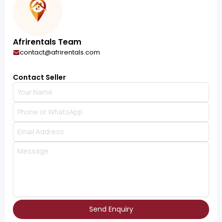
Afrirentals Team
contact@afrirentals.com
Contact Seller
Send Enquiry