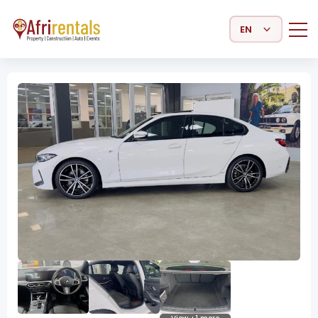
Select Language