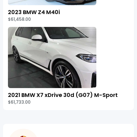
2023 BMW Z4 M40i
$61,458.00
2021 BMW X7 xDrive 30d (G07) M-Sport
$61,733.00