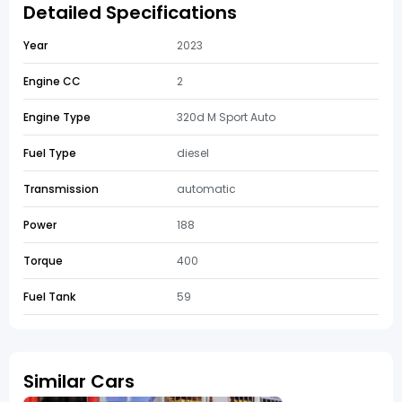
Detailed Specifications
Year
2023
Engine CC
2
Engine Type
320d M Sport Auto
Fuel Type
diesel
Transmission
automatic
Power
188
Torque
400
Fuel Tank
59
Similar Cars