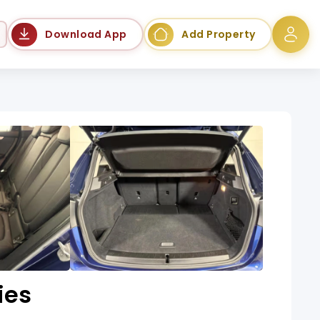
Language
Download App
Add Property
ies