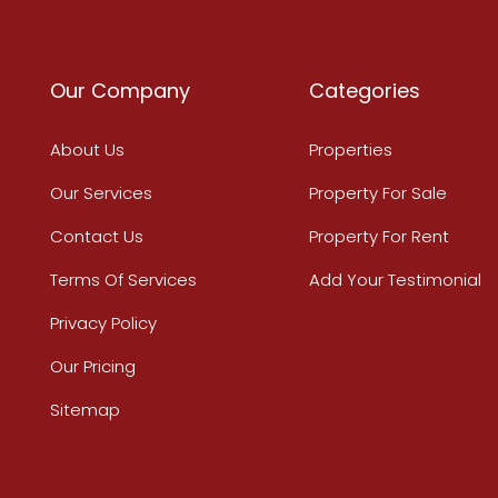
Our Company
Categories
About Us
Properties
Our Services
Property For Sale
Contact Us
Property For Rent
Terms Of Services
Add Your Testimonial
Privacy Policy
Our Pricing
Sitemap