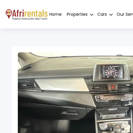
Home
Properties
Cars
Our Ser