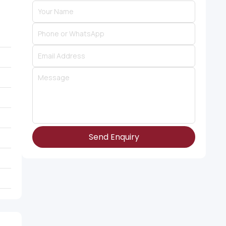
Send Enquiry