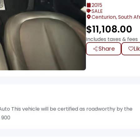
2015
SALE
Centurion, South Af
$
11,108.00
Includes taxes & fees
Share
Li
uto This vehicle will be certified as roadworthy by the
7 900