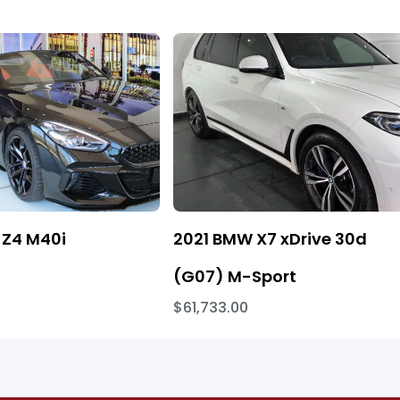
Z4 M40i
2021 BMW X7 xDrive 30d
(G07) M-Sport
$61,733.00