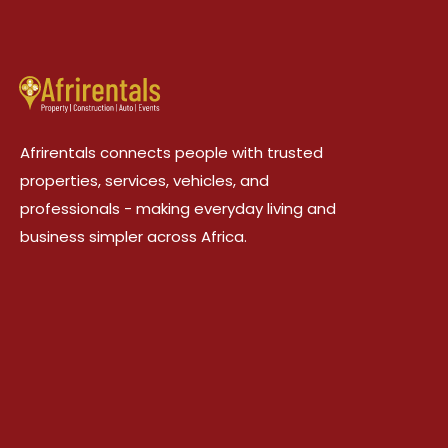
Afrirentals connects people with trusted
properties, services, vehicles, and
professionals - making everyday living and
business simpler across Africa.