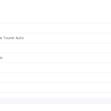
ve Tourer Auto
ic