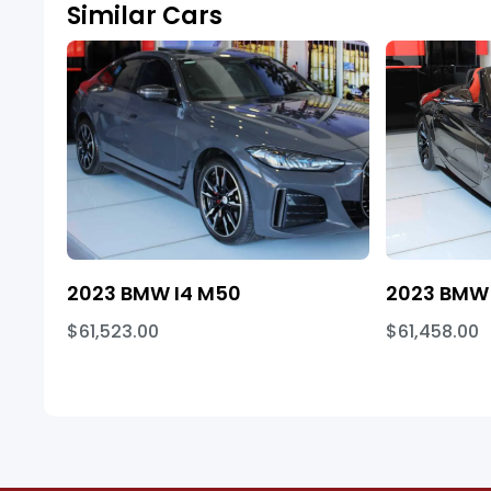
Similar Cars
2023 BMW I4 M50
2023 BMW 
$61,523.00
$61,458.00