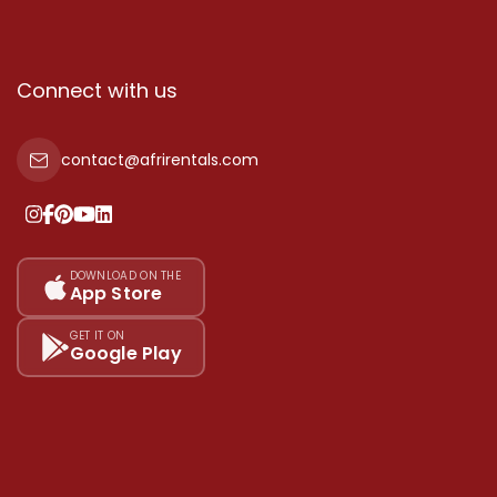
Connect with us
contact@afrirentals.com
DOWNLOAD ON THE
App Store
GET IT ON
Google Play