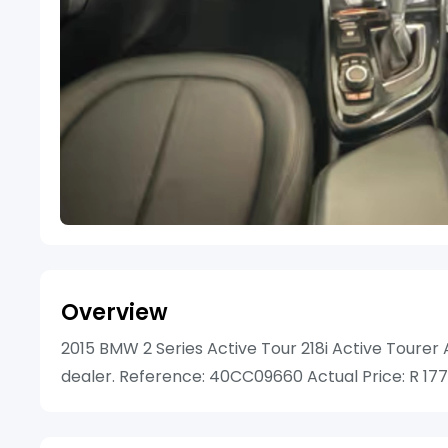
Overview
2015 BMW 2 Series Active Tour 218i Active Tourer A
dealer. Reference: 40CC09660 Actual Price: R 17