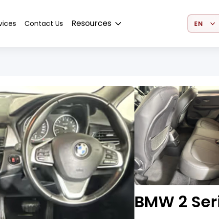
Select 
Resources
vices
Contact Us
BMW 2 Ser