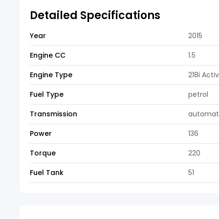
Detailed Specifications
Year
2015
Engine CC
1.5
Engine Type
218i Acti
Fuel Type
petrol
Transmission
automat
Power
136
Torque
220
Fuel Tank
51