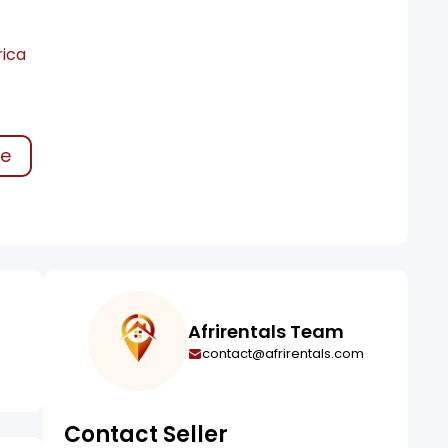
rica
ke
Afrirentals Team
contact@afrirentals.com
Contact Seller