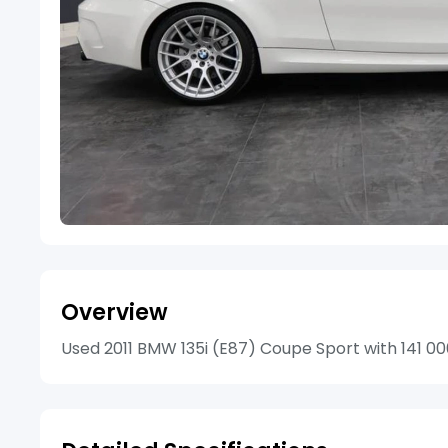
Overview
Used 2011 BMW 135i (E87) Coupe Sport with 141 000