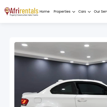
Home
Properties
Cars
Our Ser