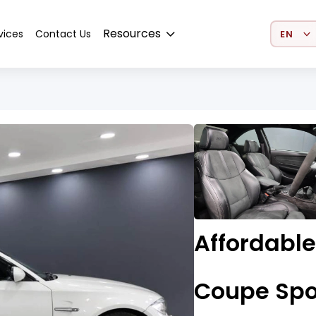
Select 
Resources
vices
Contact Us
Affordable
Coupe Spo