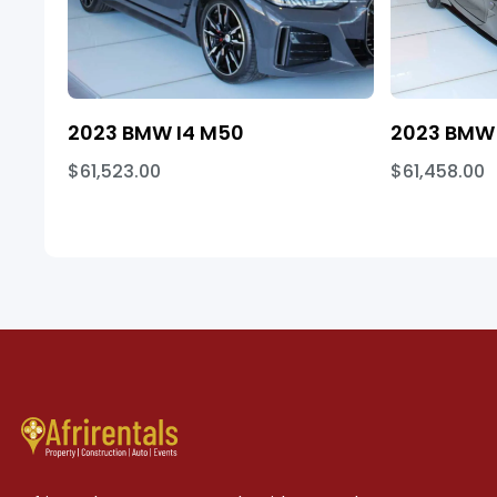
2023 BMW I4 M50
2023 BMW 
$61,523.00
$61,458.00