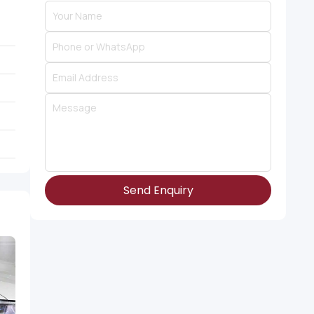
Send Enquiry