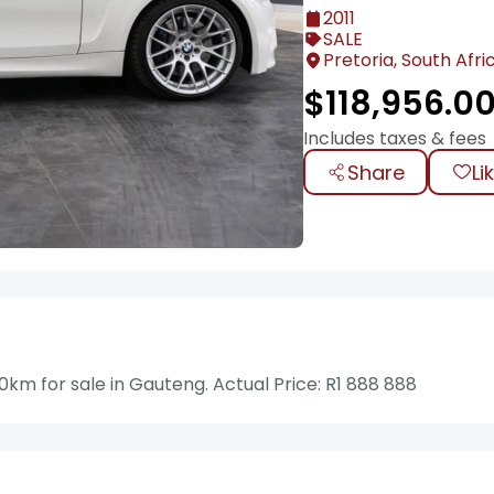
2011
SALE
Pretoria, South Afri
$
118,956.0
Includes taxes & fees
Share
Li
km for sale in Gauteng. Actual Price: R1 888 888