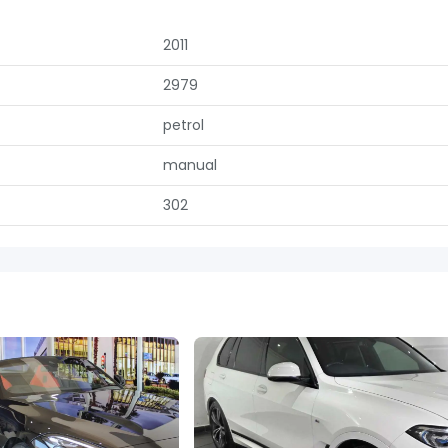
2011
2979
petrol
manual
302