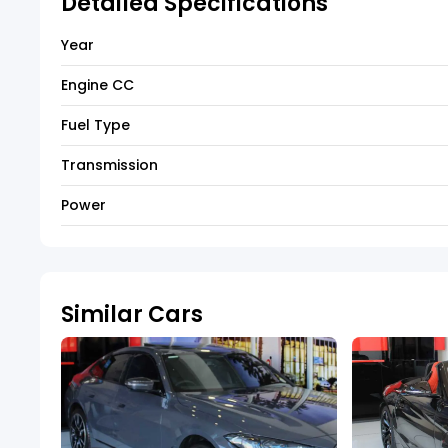
Detailed Specifications
Year
Engine CC
Fuel Type
Transmission
Power
Similar Cars