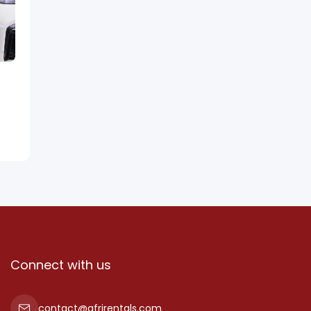
Connect with us
contact@afrirentals.com