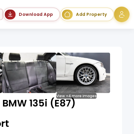
Language
Download App
Add Property
View +4 more images
 BMW 135i (E87)
rt