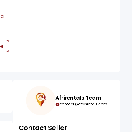
ca
0
ke
Afrirentals Team
contact@afrirentals.com
Contact Seller