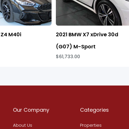
Z4 M40i
2021 BMW X7 xDrive 30d
(G07) M-Sport
$61,733.00
Our Company
Categories
About Us
Properties