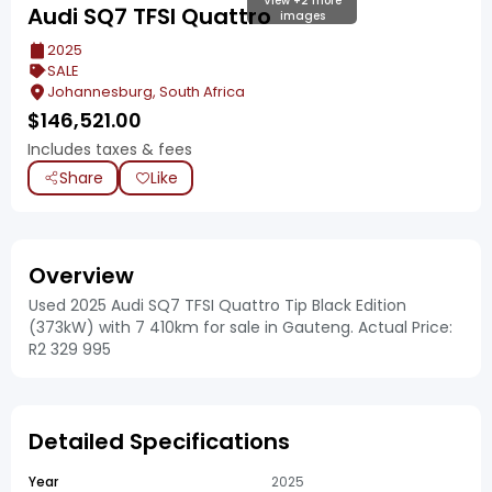
View +2 more
Audi SQ7 TFSI Quattro
images
2025
SALE
Johannesburg, South Africa
$
146,521.00
Includes taxes & fees
Share
Like
Overview
Used 2025 Audi SQ7 TFSI Quattro Tip Black Edition
(373kW) with 7 410km for sale in Gauteng. Actual Price:
R2 329 995
Detailed Specifications
Year
2025