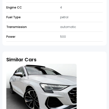
Engine CC
4
Fuel Type
petrol
Transmission
automatic
Power
500
Similar Cars