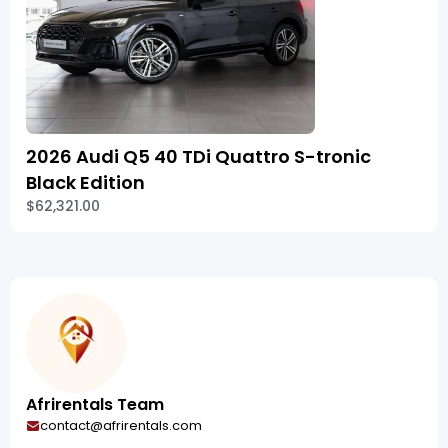
2026 Audi Q5 40 TDi Quattro S-tronic
Black Edition
$62,321.00
Afrirentals Team
contact@afrirentals.com