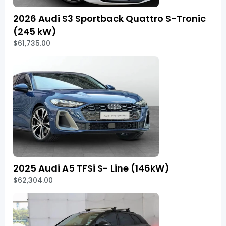
2026 Audi S3 Sportback Quattro S-Tronic
(245 kW)
$61,735.00
2025 Audi A5 TFSi S- Line (146kW)
$62,304.00