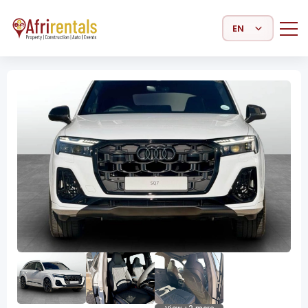
Select Language