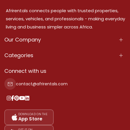
Afrirentals connects people with trusted properties,
services, vehicles, and professionals - making everyday
living and business simpler across Africa.
Our Company
About Us
Categories
Our Services
Properties
Connect with us
Contact Us
Property For Sale
contact@afrirentals.com
Terms Of Services
Property For Rent
Privacy Policy
Add Your Testimonial
Our Pricing
DOWNLOAD ON THE
App Store
Sitemap
GET IT ON