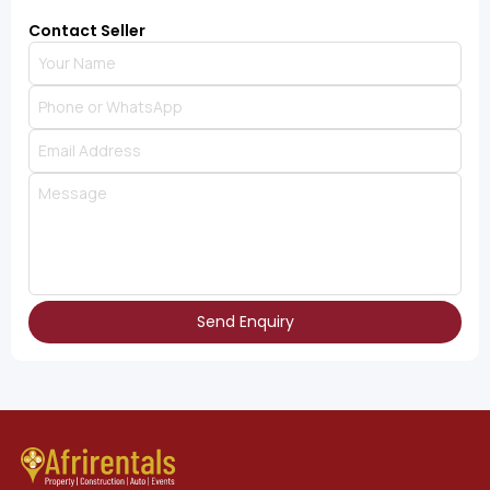
Contact Seller
Send Enquiry