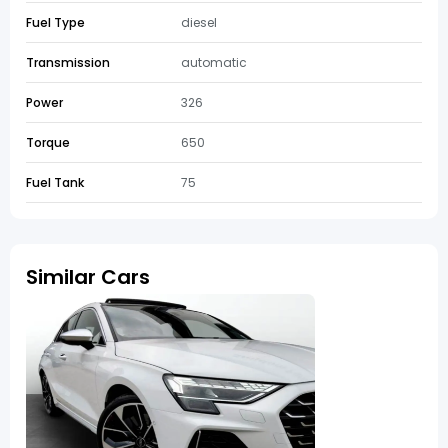
Fuel Type
diesel
Transmission
automatic
Power
326
Torque
650
Fuel Tank
75
Similar Cars