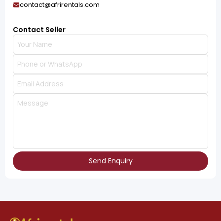
contact@afrirentals.com
Contact Seller
Send Enquiry