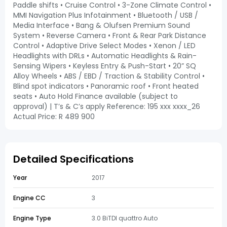
Paddle shifts • Cruise Control • 3-Zone Climate Control •
MMI Navigation Plus Infotainment • Bluetooth / USB /
Media Interface • Bang & Olufsen Premium Sound
System • Reverse Camera • Front & Rear Park Distance
Control • Adaptive Drive Select Modes • Xenon / LED
Headlights with DRLs • Automatic Headlights & Rain-
Sensing Wipers • Keyless Entry & Push-Start • 20” SQ
Alloy Wheels • ABS / EBD / Traction & Stability Control •
Blind spot indicators • Panoramic roof • Front heated
seats • Auto Hold Finance available (subject to
approval) | T’s & C’s apply Reference: 195 xxx xxxx_26
Actual Price: R 489 900
Detailed Specifications
Year
2017
Engine CC
3
Engine Type
3.0 BiTDI quattro Auto