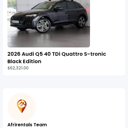
2026 Audi Q5 40 TDi Quattro S-tronic
Black Edition
$62,321.00
Afrirentals Team