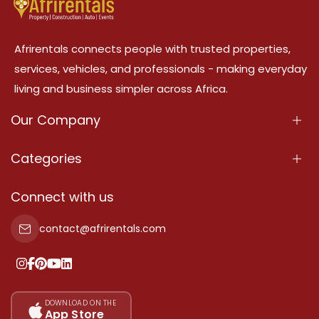
Afrirentals connects people with trusted properties,
services, vehicles, and professionals - making everyday
living and business simpler across Africa.
Our Company
About Us
Categories
Our Services
Properties
Connect with us
Contact Us
Property For Sale
contact@afrirentals.com
Terms Of Services
Property For Rent
Privacy Policy
Add Your Testimonial
Our Pricing
DOWNLOAD ON THE
App Store
Sitemap