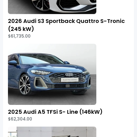
2026 Audi S3 Sportback Quattro S-Tronic
(245 kW)
$61,735.00
2025 Audi A5 TFSi S- Line (146kW)
$62,304.00