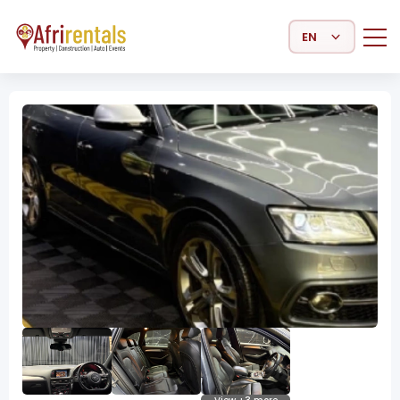
Select Language