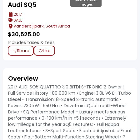
View +3 more
Audi SQ5
images
2017
SALE
Vanderbijlpark, South Africa
$
30,525.00
Includes taxes & fees
Share
Like
Overview
2017 AUDI SQ5 QUATTRO 3.0 BiTDI S-TRONIC 2 Owner |
Full Service History | 80 000 km • Engine: 3.0L V6 Bi-Turbo
Diesel • Transmission: 8-Speed S-tronic Automatic •
Power: 230 kW | 650 Nm • Drivetrain: Quattro All-Wheel
Drive • SQ Performance Model – Luxury meets serious
performance • 0–100 km/h in ±5.1 seconds • Extremely
low mileage for the year SQ5 Features: • Full Nappa
Leather Interior • S-Sport Seats • Electric Adjustable Front
Seats • Flat-Bottom Multi-Function Steering Wheel • ?