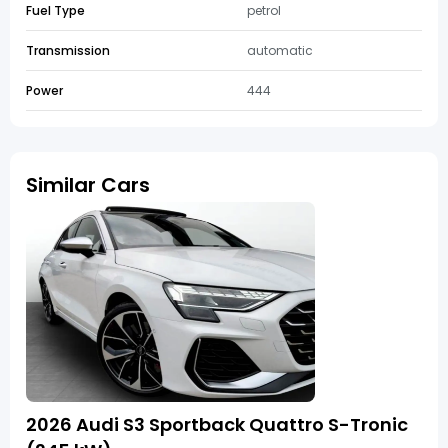
Fuel Type
petrol
Transmission
automatic
Power
444
Similar Cars
2026 Audi S3 Sportback Quattro S-Tronic