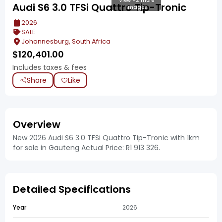
View +2 more
Audi S6 3.0 TFSi Quattro Tip-Tronic
images
2026
SALE
Johannesburg, South Africa
$
120,401.00
Includes taxes & fees
Share
Like
Overview
New 2026 Audi S6 3.0 TFSi Quattro Tip-Tronic with 1km
for sale in Gauteng Actual Price: R1 913 326.
Detailed Specifications
Year
2026