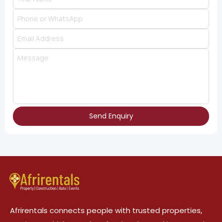
Send Enquiry
Afrirentals connects people with trusted properties,