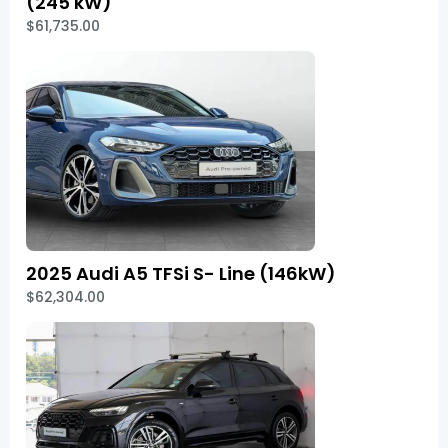
(245 kW)
$61,735.00
2025 Audi A5 TFSi S- Line (146kW)
$62,304.00