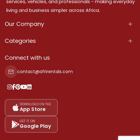
services, vehicles, and professionals - making everyday
living and business simpler across Africa.
Our Company
About Us
Categories
Our Services
Properties
Connect with us
Contact Us
Property For Sale
contact@afrirentals.com
Terms Of Services
Property For Rent
Privacy Policy
Add Your Testimonial
Our Pricing
DOWNLOAD ON THE
App Store
Sitemap
GET IT ON
Google Play