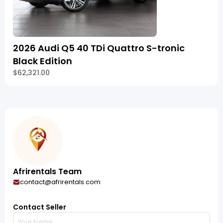
2026 Audi Q5 40 TDi Quattro S-tronic
Black Edition
$62,321.00
Afrirentals Team
contact@afrirentals.com
Contact Seller