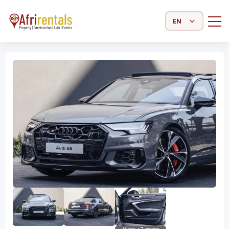
Select Language