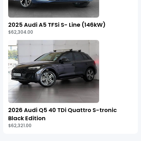
2025 Audi A5 TFSi S- Line (146kW)
$62,304.00
2026 Audi Q5 40 TDi Quattro S-tronic
Black Edition
$62,321.00