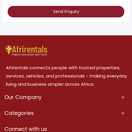
Send Enquiry
Afrirentals connects people with trusted properties,
services, vehicles, and professionals - making everyday
living and business simpler across Africa.
Our Company
About Us
Categories
Our Services
Properties
Connect with us