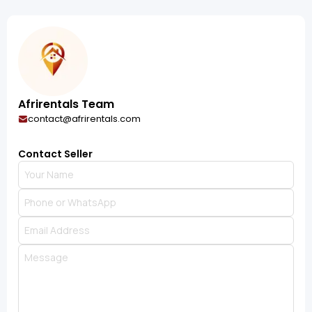
Afrirentals Team
contact@afrirentals.com
Contact Seller