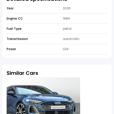
Year
2026
Engine CC
1984
Fuel Type
petrol
Transmission
automatic
Power
329
Similar Cars