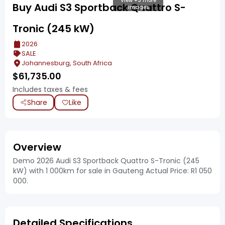
View +3 more
Buy Audi S3 Sportback Quattro S-
images
Tronic (245 kW)
2026
SALE
Johannesburg, South Africa
$
61,735.00
Includes taxes & fees
Share
Like
Overview
Demo 2026 Audi S3 Sportback Quattro S-Tronic (245
kW) with 1 000km for sale in Gauteng Actual Price: R1 050
000.
Detailed Specifications