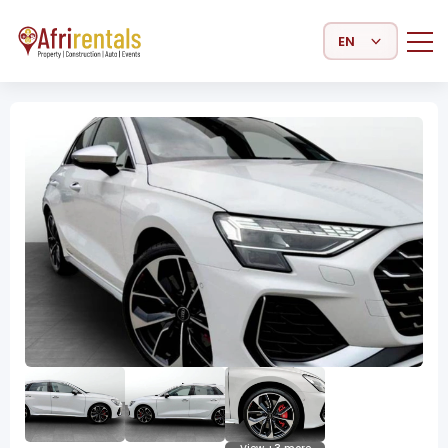
Select Language