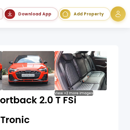
Language
Download App
Add Property
View +2 more images
ortback 2.0 T FSi
Tronic