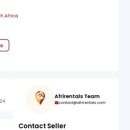
h Africa
ke
Afrirentals Team
424
contact@afrirentals.com
Contact Seller