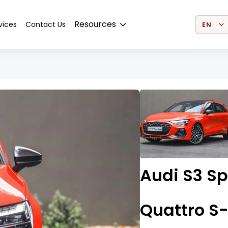
Select 
Resources
vices
Contact Us
Audi S3 Sp
Quattro S-