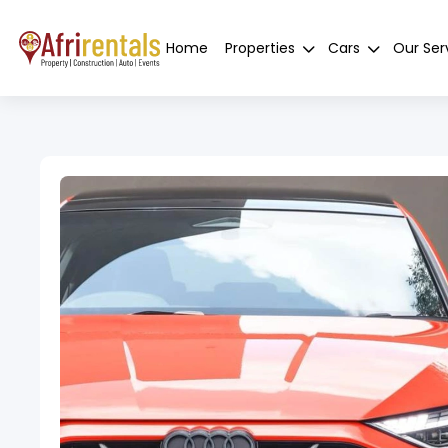
Home
Properties
Cars
Our Ser