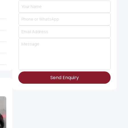
Send Enquiry