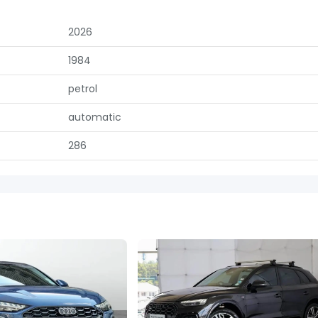
2026
1984
petrol
automatic
286