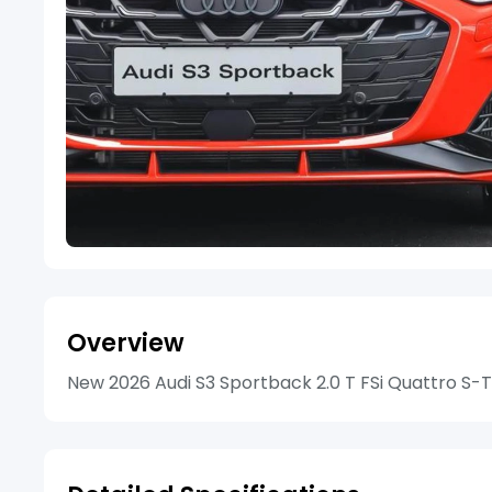
Overview
New 2026 Audi S3 Sportback 2.0 T FSi Quattro S-Tr