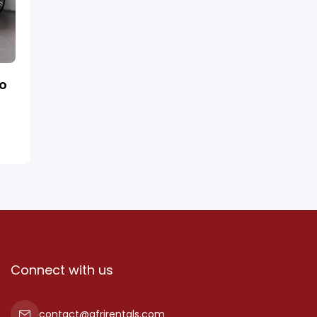
ro
Connect with us
contact@afrirentals.com