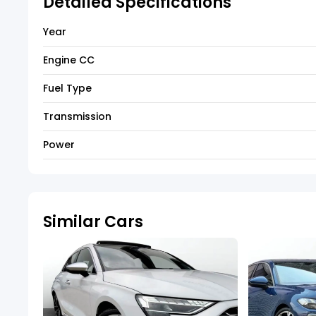
Detailed Specifications
Year
Engine CC
Fuel Type
Transmission
Power
Similar Cars