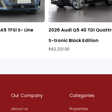
A5 TFSi S- Line
2026 Audi Q5 40 TDi Quatt
S-tronic Black Edition
$62,321.00
Our Company
Categories
About Us
Properties