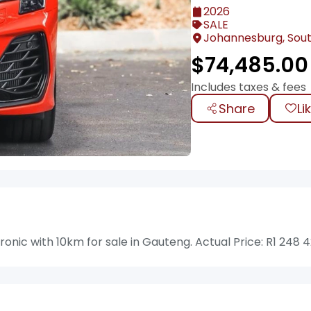
2026
SALE
Johannesburg, Sout
$
74,485.00
Includes taxes & fees
Share
Li
onic with 10km for sale in Gauteng. Actual Price: R1 248 