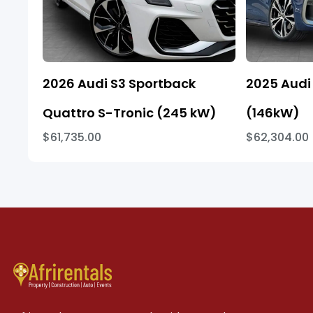
2026 Audi S3 Sportback
2025 Audi 
Quattro S-Tronic (245 kW)
(146kW)
$61,735.00
$62,304.00