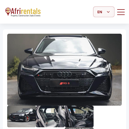
Select Language