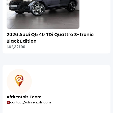
2026 Audi Q5 40 TDi Quattro S-tronic
Black Edition
$62,321.00
Afrirentals Team
contact@afrirentals.com