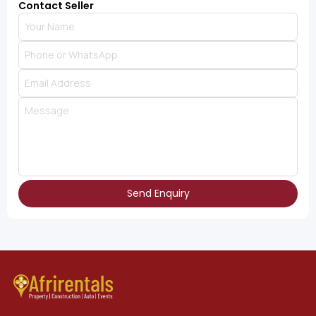
Contact Seller
Send Enquiry