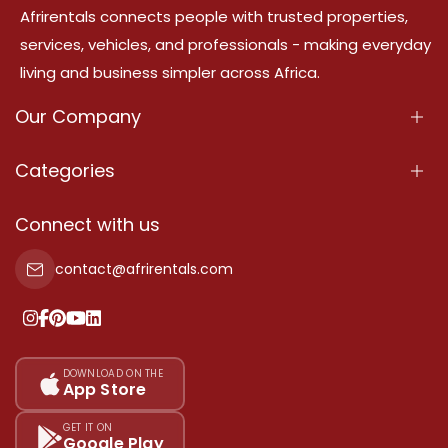
Afrirentals connects people with trusted properties,
services, vehicles, and professionals - making everyday
living and business simpler across Africa.
Our Company
About Us
Categories
Our Services
Properties
Connect with us
Contact Us
Property For Sale
contact@afrirentals.com
Terms Of Services
Property For Rent
Privacy Policy
Add Your Testimonial
Our Pricing
DOWNLOAD ON THE
App Store
Sitemap
GET IT ON
Google Play