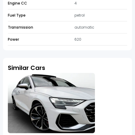
Engine CC
4
Fuel Type
petrol
Transmission
automatic
Power
620
Similar Cars