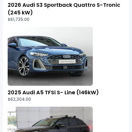
2026 Audi S3 Sportback Quattro S-Tronic
(245 kW)
$61,735.00
2025 Audi A5 TFSi S- Line (146kW)
$62,304.00