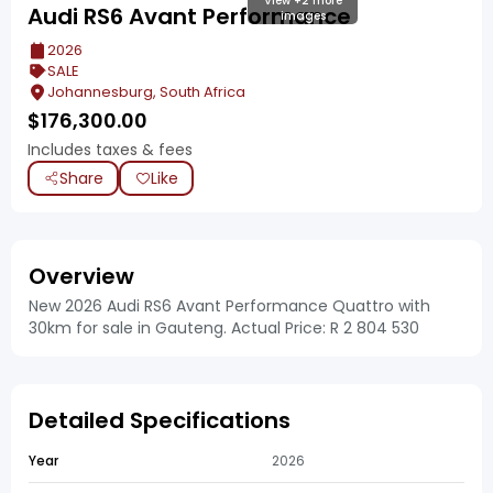
View +2 more
Audi RS6 Avant Performance
images
2026
SALE
Johannesburg, South Africa
$
176,300.00
Includes taxes & fees
Share
Like
Overview
New 2026 Audi RS6 Avant Performance Quattro with
30km for sale in Gauteng. Actual Price: R 2 804 530
Detailed Specifications
Year
2026