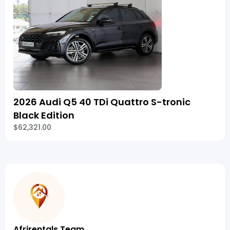
2026 Audi Q5 40 TDi Quattro S-tronic
Black Edition
$62,321.00
Afrirentals Team