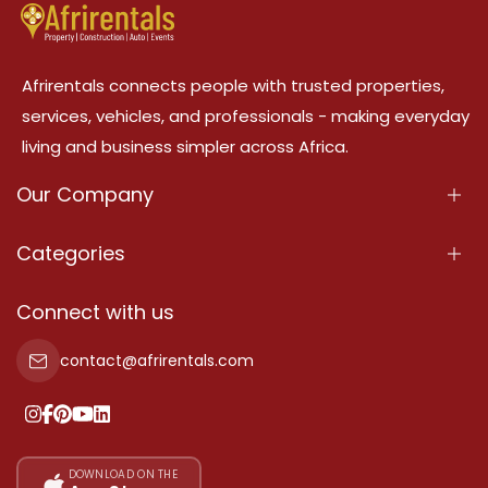
Afrirentals connects people with trusted properties,
services, vehicles, and professionals - making everyday
living and business simpler across Africa.
Our Company
About Us
Categories
Our Services
Properties
Connect with us
Contact Us
Property For Sale
contact@afrirentals.com
Terms Of Services
Property For Rent
Privacy Policy
Add Your Testimonial
Our Pricing
DOWNLOAD ON THE