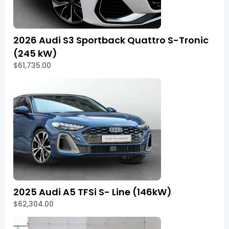
2026 Audi S3 Sportback Quattro S-Tronic
(245 kW)
$61,735.00
2025 Audi A5 TFSi S- Line (146kW)
$62,304.00