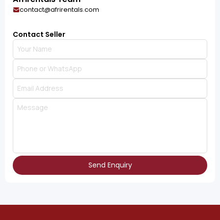
contact@afrirentals.com
Contact Seller
Send Enquiry