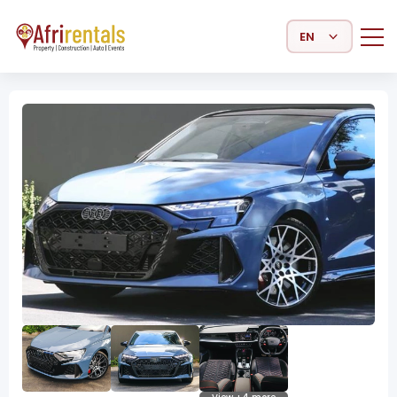
Select Language