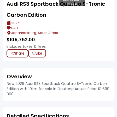
View +4 more
Audi RS3 Sportback Quattro S-Tronic
images
Carbon Edition
2026
SALE
Johannesburg, South Africa
$
105,752.00
Includes taxes & fees
Share
Like
Overview
New 2026 Audi RS3 Sportback Quattro S-Tronic Carbon
Edition with 10km for sale in Gauteng Actual Price: R1 699
300.
Detailed Specifications