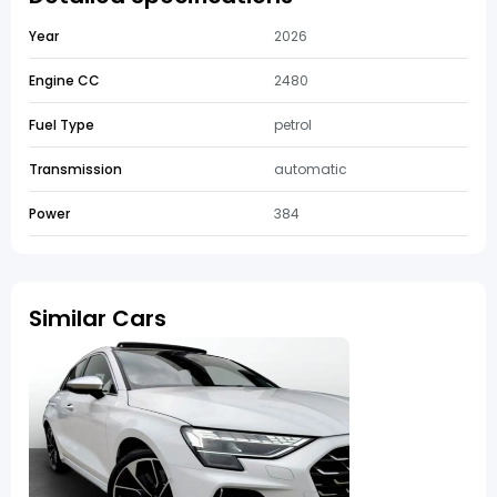
Year
2026
Engine CC
2480
Fuel Type
petrol
Transmission
automatic
Power
384
Similar Cars