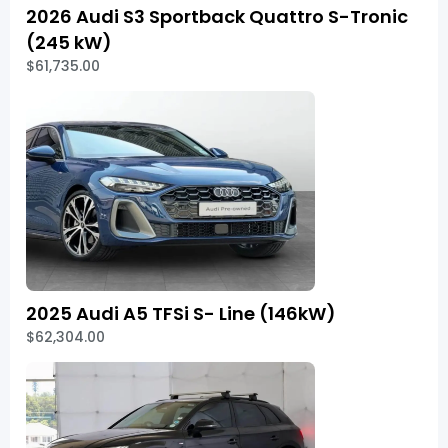
2026 Audi S3 Sportback Quattro S-Tronic
(245 kW)
$61,735.00
2025 Audi A5 TFSi S- Line (146kW)
$62,304.00