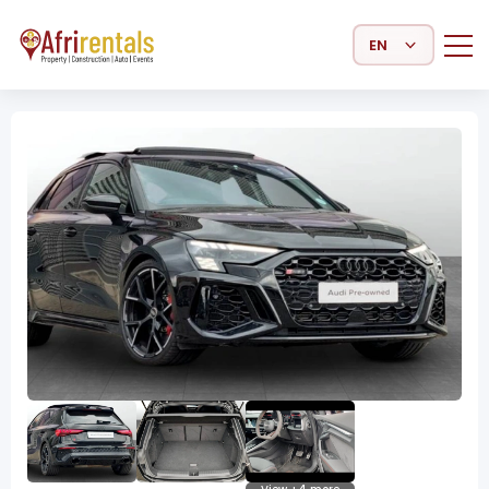
Select Language