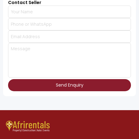
Contact Seller
Send Enquiry