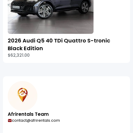
2026 Audi Q5 40 TDi Quattro S-tronic
Black Edition
$62,321.00
Afrirentals Team
contact@afrirentals.com