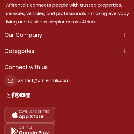
Afrirentals connects people with trusted properties,
services, vehicles, and professionals - making everyday
living and business simpler across Africa.
Our Company
About Us
Categories
Our Services
Properties
Connect with us
Contact Us
Property For Sale
contact@afrirentals.com
Terms Of Services
Property For Rent
Privacy Policy
Add Your Testimonial
Our Pricing
DOWNLOAD ON THE
App Store
Sitemap
GET IT ON
Google Play