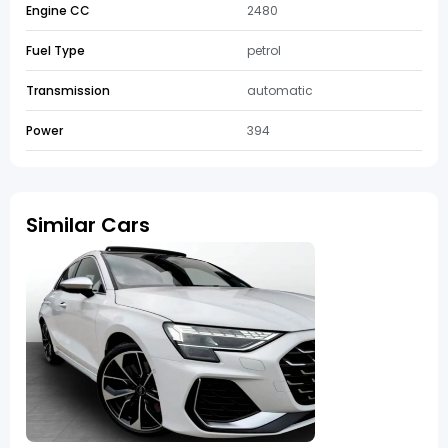
Engine CC
2480
Fuel Type
petrol
Transmission
automatic
Power
394
Similar Cars