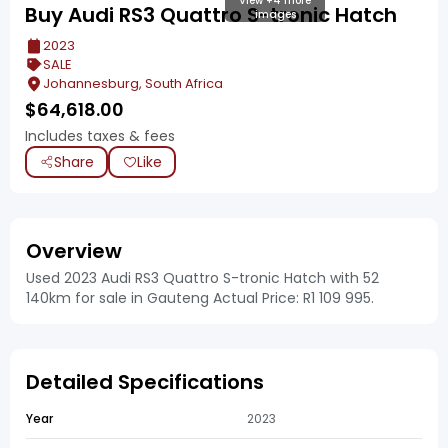
View +4 more
Buy Audi RS3 Quattro S-tronic Hatch
images
2023
SALE
Johannesburg, South Africa
$
64,618.00
Includes taxes & fees
Share
Like
Overview
Used 2023 Audi RS3 Quattro S-tronic Hatch with 52
140km for sale in Gauteng Actual Price: R1 109 995.
Detailed Specifications
Year
2023