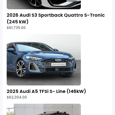
2026 Audi S3 Sportback Quattro S-Tronic
(245 kW)
$61,735.00
2025 Audi A5 TFSi S- Line (146kW)
$62,304.00