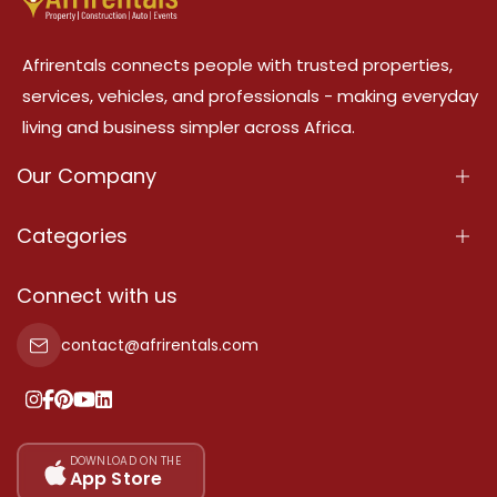
Afrirentals connects people with trusted properties,
services, vehicles, and professionals - making everyday
living and business simpler across Africa.
Our Company
About Us
Categories
Our Services
Properties
Connect with us
Contact Us
Property For Sale
contact@afrirentals.com
Terms Of Services
Property For Rent
Privacy Policy
Add Your Testimonial
Our Pricing
DOWNLOAD ON THE
App Store
Sitemap