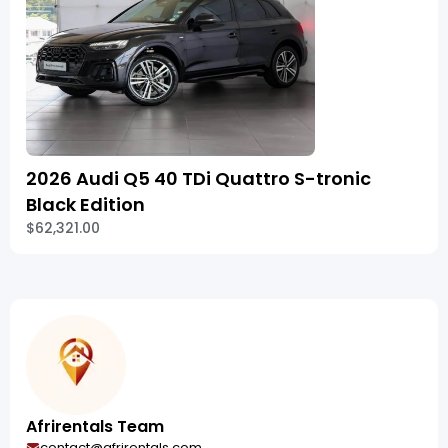
2026 Audi Q5 40 TDi Quattro S-tronic
Black Edition
$62,321.00
Afrirentals Team
contact@afrirentals.com