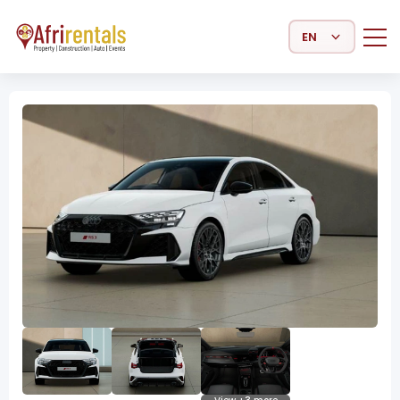
Select Language