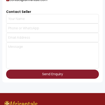
Contact Seller
Send Enquiry