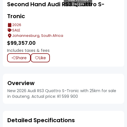
View +3 more
Second Hand Audi RS3 Quattro S-
images
Tronic
2026
SALE
Johannesburg, South Africa
$
99,357.00
Includes taxes & fees
Share
Like
Overview
New 2026 Audi RS3 Quattro S-Tronic with 25km for sale
in Gauteng. Actual price: R1 599 900
Detailed Specifications