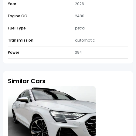
Year
2026
Engine CC
2480
Fuel Type
petrol
Transmission
automatic
Power
394
Similar Cars