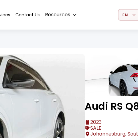
Select 
Resources
vices
Contact Us
Audi RS Q
2023
SALE
Johannesburg, Sout