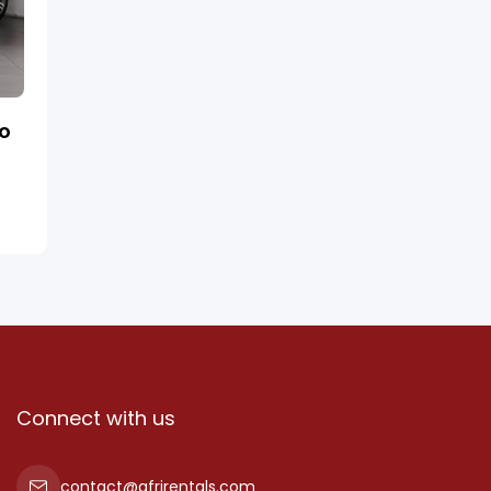
ro
Connect with us
contact@afrirentals.com