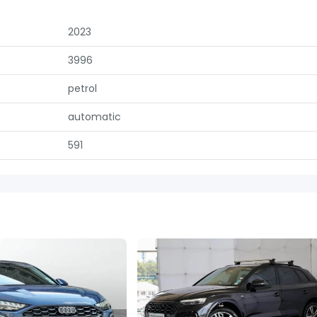
2023
3996
petrol
automatic
591