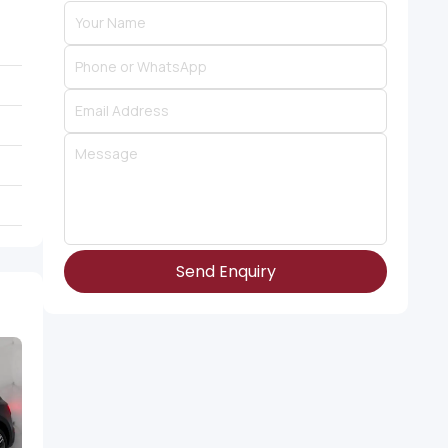
Send Enquiry