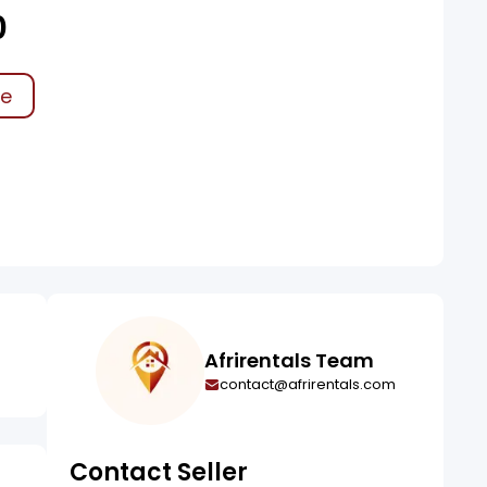
0
ke
Afrirentals Team
contact@afrirentals.com
Contact Seller