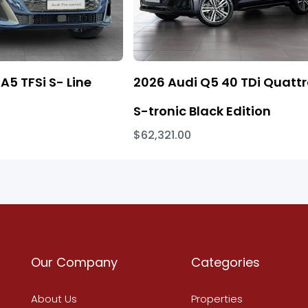
A5 TFSi S- Line
2026 Audi Q5 40 TDi Quatt
S-tronic Black Edition
$62,321.00
Our Company
Categories
About Us
Properties