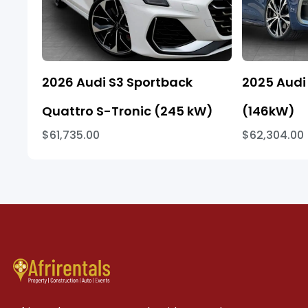
2026 Audi S3 Sportback
2025 Audi 
Quattro S-Tronic (245 kW)
(146kW)
$61,735.00
$62,304.00