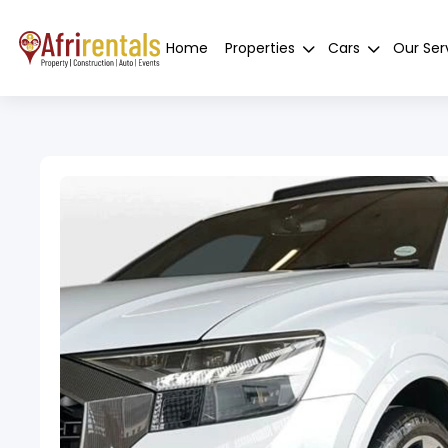
Home
Properties
Cars
Our Ser