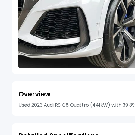
Overview
Used 2023 Audi RS Q8 Quattro (441kW) with 39 392