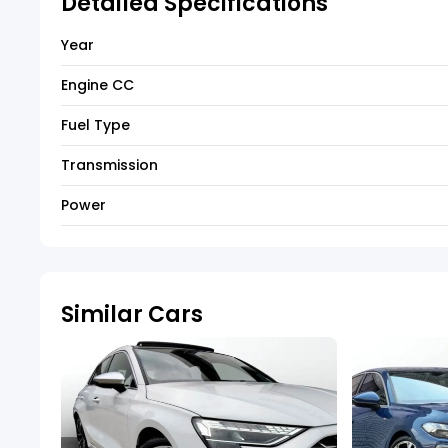
Detailed Specifications
Year
Engine CC
Fuel Type
Transmission
Power
Similar Cars