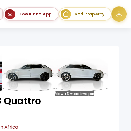
Language
Download App
Add Property
View +5 more images
8 Quattro
h Africa