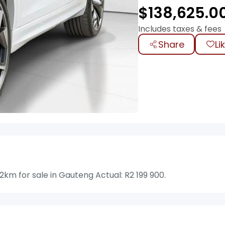
$
138,625.0
Includes taxes & fees
Share
Li
km for sale in Gauteng Actual: R2 199 900.