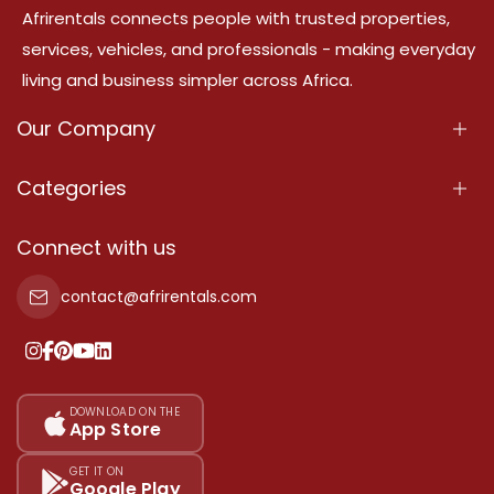
Afrirentals connects people with trusted properties,
services, vehicles, and professionals - making everyday
living and business simpler across Africa.
Our Company
About Us
Categories
Our Services
Properties
Connect with us
Contact Us
Property For Sale
contact@afrirentals.com
Terms Of Services
Property For Rent
Privacy Policy
Add Your Testimonial
Our Pricing
DOWNLOAD ON THE
App Store
Sitemap
GET IT ON
Google Play