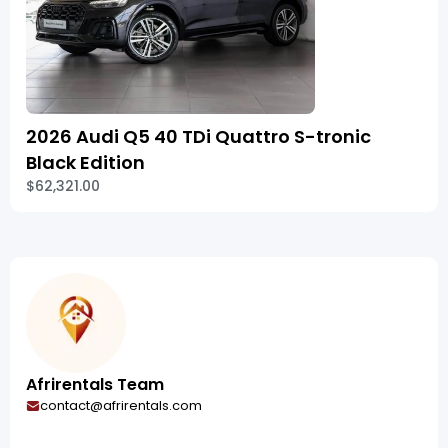
2026 Audi Q5 40 TDi Quattro S-tronic
Black Edition
$62,321.00
Afrirentals Team
contact@afrirentals.com