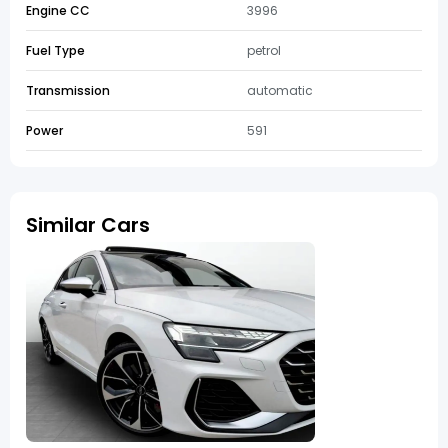
Engine CC
3996
Fuel Type
petrol
Transmission
automatic
Power
591
Similar Cars