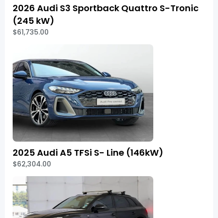
2026 Audi S3 Sportback Quattro S-Tronic
(245 kW)
$61,735.00
2025 Audi A5 TFSi S- Line (146kW)
$62,304.00