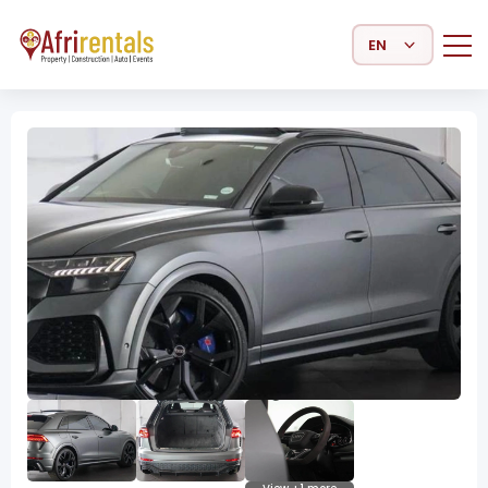
Select Language