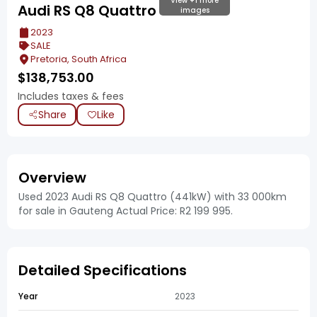
View +1 more
Audi RS Q8 Quattro
images
2023
SALE
Pretoria, South Africa
$
138,753.00
Includes taxes & fees
Share
Like
Overview
Used 2023 Audi RS Q8 Quattro (441kW) with 33 000km
for sale in Gauteng Actual Price: R2 199 995.
Detailed Specifications
Year
2023