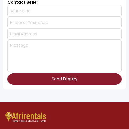
Contact Seller
Send Enquiry