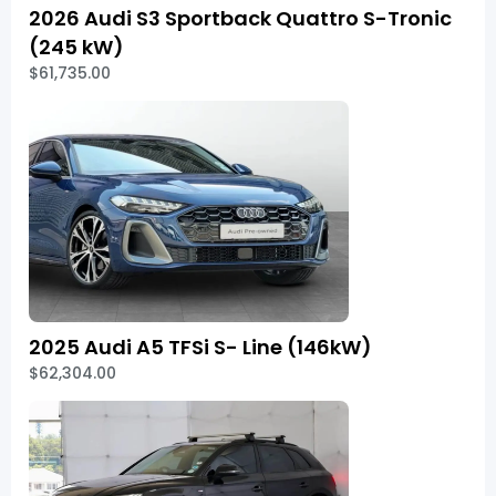
2026 Audi S3 Sportback Quattro S-Tronic
(245 kW)
$61,735.00
2025 Audi A5 TFSi S- Line (146kW)
$62,304.00