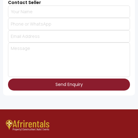
Contact Seller
Send Enquiry