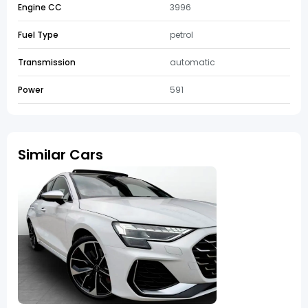
Engine CC
3996
Fuel Type
petrol
Transmission
automatic
Power
591
Similar Cars