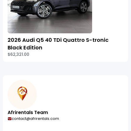
2026 Audi Q5 40 TDi Quattro S-tronic
Black Edition
$62,321.00
Afrirentals Team
contact@afrirentals.com