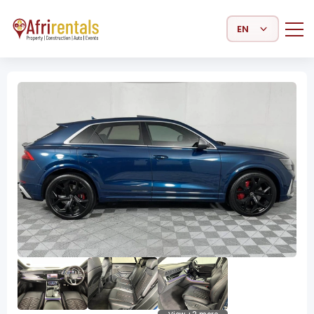
Select Language