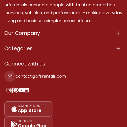
Afrirentals connects people with trusted properties,
services, vehicles, and professionals - making everyday
living and business simpler across Africa.
Our Company
About Us
Categories
Our Services
Properties
Connect with us
Contact Us
Property For Sale
contact@afrirentals.com
Terms Of Services
Property For Rent
Privacy Policy
Add Your Testimonial
Our Pricing
DOWNLOAD ON THE
App Store
Sitemap
GET IT ON
Google Play