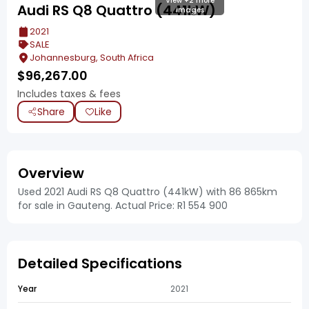
View +2 more
Audi RS Q8 Quattro (441kW)
images
2021
SALE
Johannesburg, South Africa
$
96,267.00
Includes taxes & fees
Share
Like
Overview
Used 2021 Audi RS Q8 Quattro (441kW) with 86 865km
for sale in Gauteng. Actual Price: R1 554 900
Detailed Specifications
Year
2021