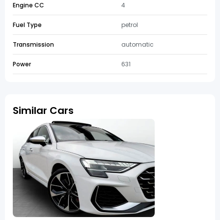
Engine CC
4
Fuel Type
petrol
Transmission
automatic
Power
631
Similar Cars