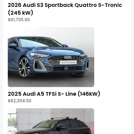
2026 Audi S3 Sportback Quattro S-Tronic
(245 kW)
$61,735.00
2025 Audi A5 TFSi S- Line (146kW)
$62,304.00