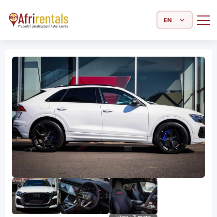
Select Language