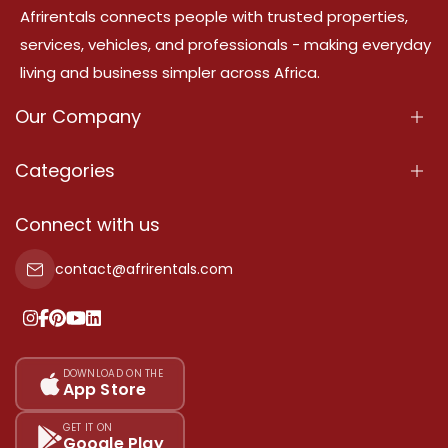
Afrirentals connects people with trusted properties,
services, vehicles, and professionals - making everyday
living and business simpler across Africa.
Our Company
About Us
Categories
Our Services
Properties
Connect with us
Contact Us
Property For Sale
contact@afrirentals.com
Terms Of Services
Property For Rent
Privacy Policy
Add Your Testimonial
Our Pricing
DOWNLOAD ON THE
App Store
Sitemap
GET IT ON
Google Play