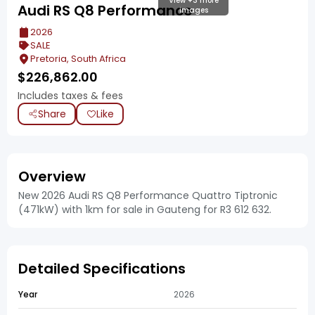
View +3 more
Audi RS Q8 Performance
images
2026
SALE
Pretoria, South Africa
$
226,862.00
Includes taxes & fees
Share
Like
Overview
New 2026 Audi RS Q8 Performance Quattro Tiptronic
(471kW) with 1km for sale in Gauteng for R3 612 632.
Detailed Specifications
Year
2026