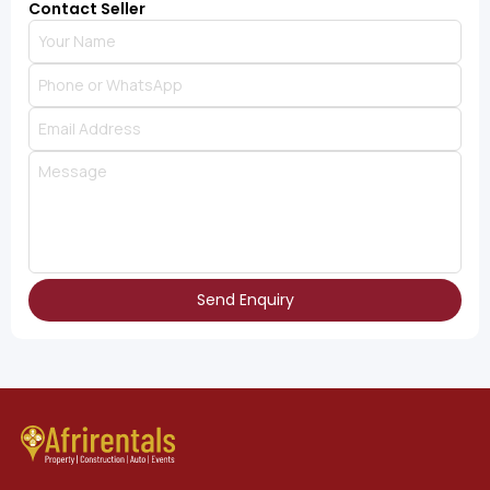
Contact Seller
Send Enquiry