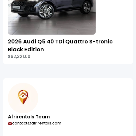
2026 Audi Q5 40 TDi Quattro S-tronic
Black Edition
$62,321.00
Afrirentals Team
contact@afrirentals.com