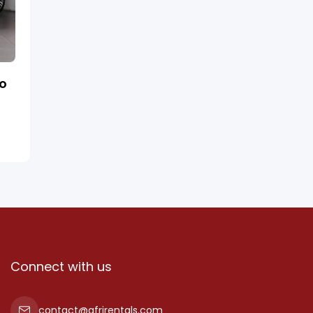
ro
Connect with us
contact@afrirentals.com