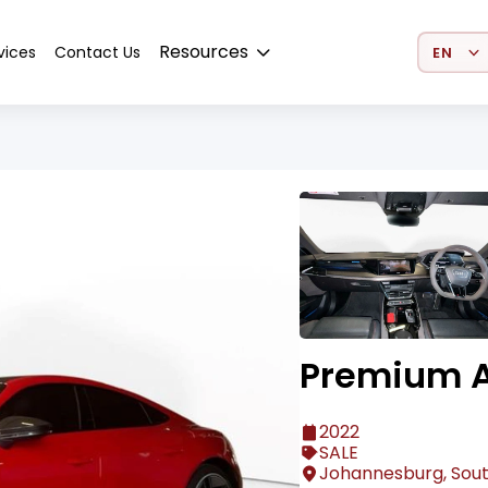
Select 
Resources
vices
Contact Us
Premium A
2022
SALE
Johannesburg, Sout