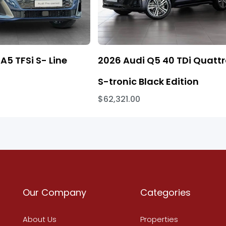
A5 TFSi S- Line
2026 Audi Q5 40 TDi Quatt
S-tronic Black Edition
$62,321.00
Our Company
Categories
About Us
Properties