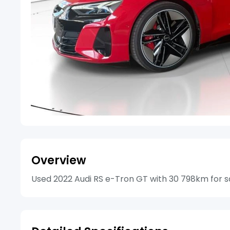
Overview
Used 2022 Audi RS e-Tron GT with 30 798km for sal