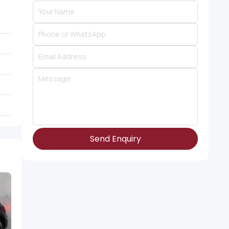
Send Enquiry