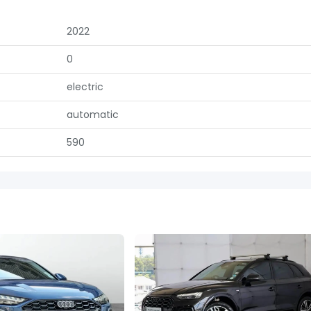
2022
0
electric
automatic
590