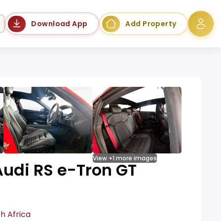
Language
Download App
Add Property
View +1 more images
udi RS e-Tron GT
h Africa