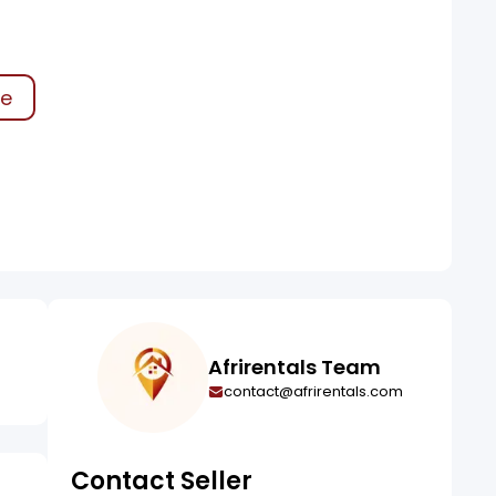
ke
Afrirentals Team
contact@afrirentals.com
Contact Seller