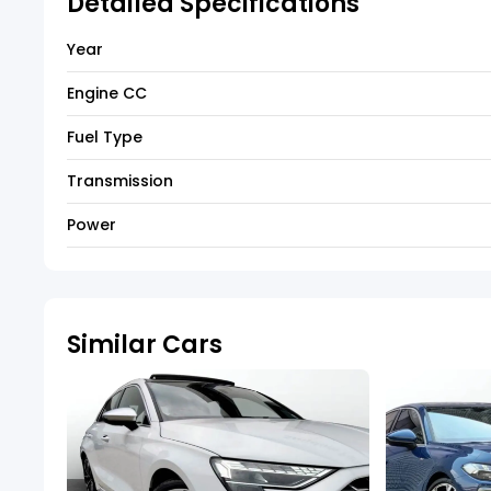
Detailed Specifications
Year
Engine CC
Fuel Type
Transmission
Power
Similar Cars