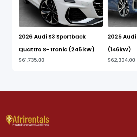
2026 Audi S3 Sportback
2025 Audi 
Quattro S-Tronic (245 kW)
(146kW)
$61,735.00
$62,304.00