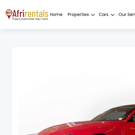
Home
Properties
Cars
Our Ser