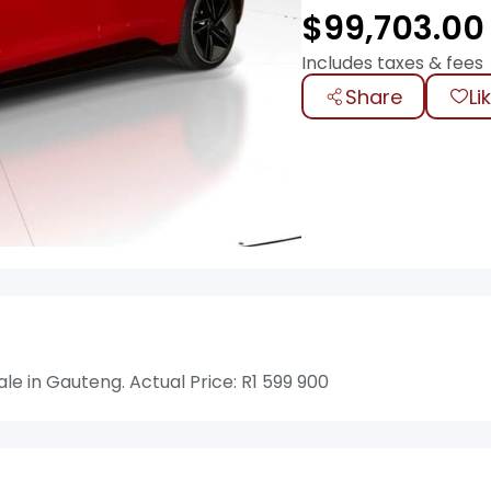
$
99,703.00
Includes taxes & fees
Share
Li
e in Gauteng. Actual Price: R1 599 900