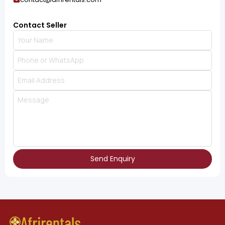
Contact Seller
Send Enquiry