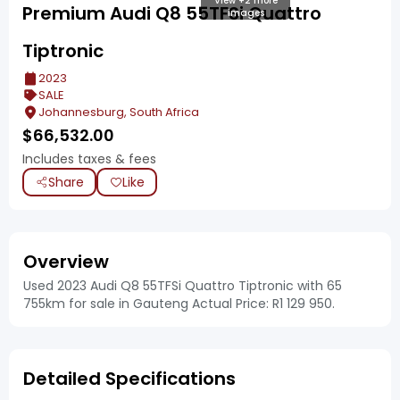
View +2 more
Premium Audi Q8 55TFSi Quattro
images
Tiptronic
2023
SALE
Johannesburg, South Africa
$
66,532.00
Includes taxes & fees
Share
Like
Overview
Used 2023 Audi Q8 55TFSi Quattro Tiptronic with 65
755km for sale in Gauteng Actual Price: R1 129 950.
Detailed Specifications