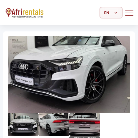
Select Language