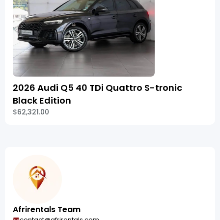
2026 Audi Q5 40 TDi Quattro S-tronic
Black Edition
$62,321.00
Afrirentals Team
contact@afrirentals.com