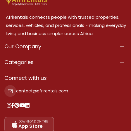
Afrirentals connects people with trusted properties,
services, vehicles, and professionals - making everyday
living and business simpler across Africa.
Our Company
About Us
Categories
Our Services
Properties
Connect with us
Contact Us
Property For Sale
contact@afrirentals.com
Terms Of Services
Property For Rent
Privacy Policy
Add Your Testimonial
Our Pricing
DOWNLOAD ON THE
App Store
Sitemap