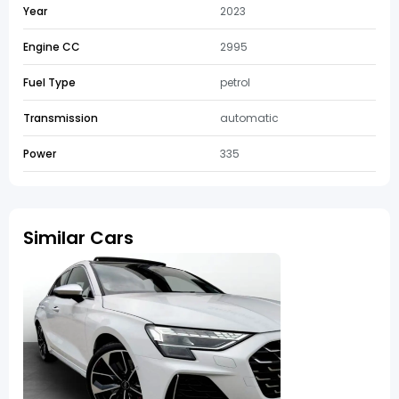
Year
2023
Engine CC
2995
Fuel Type
petrol
Transmission
automatic
Power
335
Similar Cars