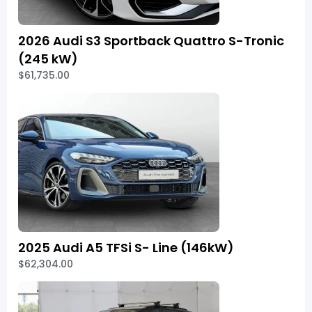
2026 Audi S3 Sportback Quattro S-Tronic
(245 kW)
$61,735.00
2025 Audi A5 TFSi S- Line (146kW)
$62,304.00