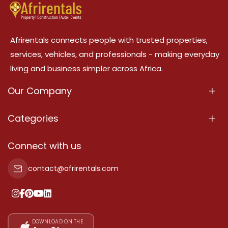
Afrirentals connects people with trusted properties,
services, vehicles, and professionals - making everyday
living and business simpler across Africa.
Our Company
About Us
Categories
Our Services
Properties
Connect with us
Contact Us
Property For Sale
contact@afrirentals.com
Terms Of Services
Property For Rent
Privacy Policy
Add Your Testimonial
Our Pricing
DOWNLOAD ON THE