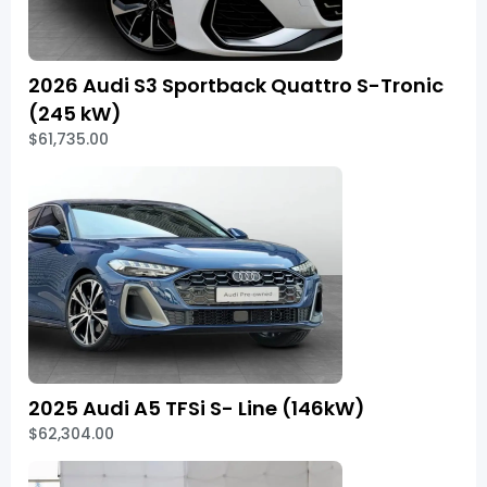
2026 Audi S3 Sportback Quattro S-Tronic
(245 kW)
$61,735.00
2025 Audi A5 TFSi S- Line (146kW)
$62,304.00