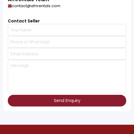
contact@afrirentals.com
Contact Seller
Send Enquiry