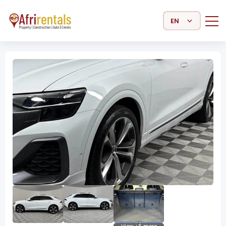
Select Language