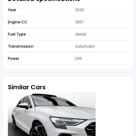
Year
2025
Engine CC
2957
Fuel Type
diesel
Transmission
automatic
Power
345
Similar Cars