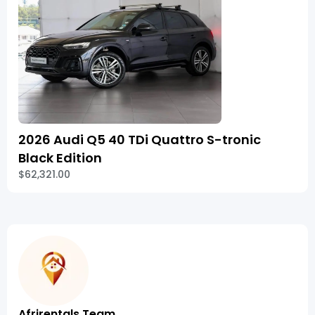
2026 Audi Q5 40 TDi Quattro S-tronic
Black Edition
$62,321.00
Afrirentals Team