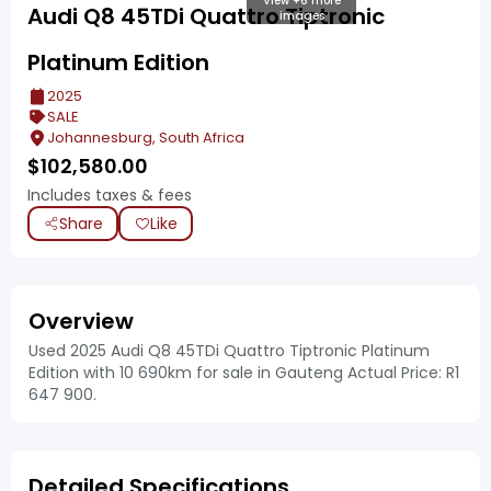
View +6 more
Audi Q8 45TDi Quattro Tiptronic
images
Platinum Edition
2025
SALE
Johannesburg, South Africa
$
102,580.00
Includes taxes & fees
Share
Like
Overview
Used 2025 Audi Q8 45TDi Quattro Tiptronic Platinum
Edition with 10 690km for sale in Gauteng Actual Price: R1
647 900.
Detailed Specifications