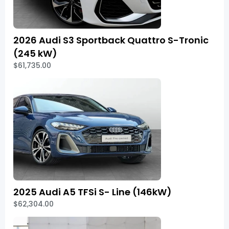
2026 Audi S3 Sportback Quattro S-Tronic
(245 kW)
$61,735.00
2025 Audi A5 TFSi S- Line (146kW)
$62,304.00