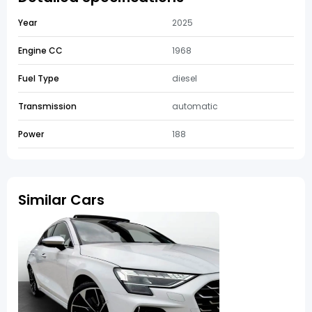
Year
2025
Engine CC
1968
Fuel Type
diesel
Transmission
automatic
Power
188
Similar Cars