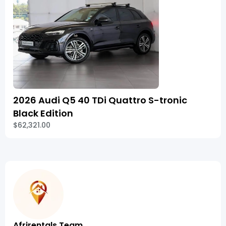
2026 Audi Q5 40 TDi Quattro S-tronic
Black Edition
$62,321.00
Afrirentals Team