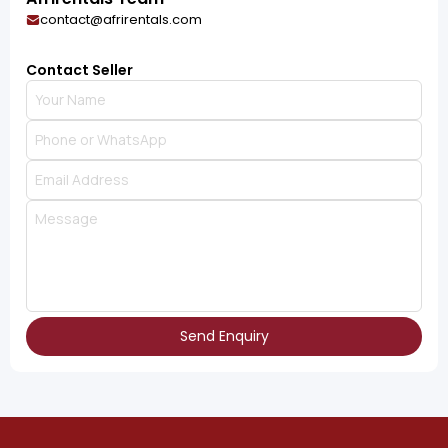
contact@afrirentals.com
Contact Seller
Send Enquiry