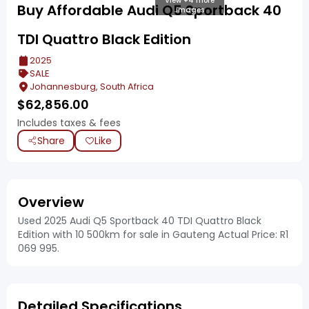
View +4 more
Buy Affordable Audi Q5 Sportback 40
images
TDI Quattro Black Edition
2025
SALE
Johannesburg, South Africa
$
62,856.00
Includes taxes & fees
Share
Like
Overview
Used 2025 Audi Q5 Sportback 40 TDI Quattro Black
Edition with 10 500km for sale in Gauteng Actual Price: R1
069 995.
Detailed Specifications