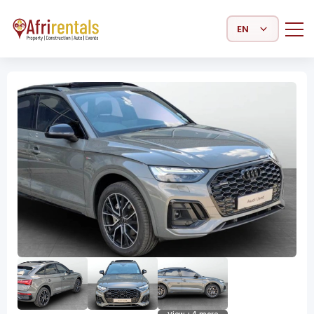
Select Language