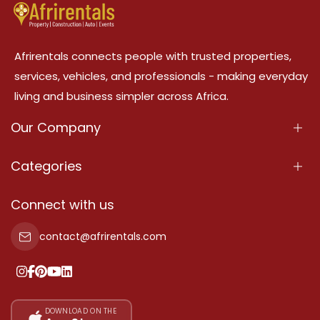
Afrirentals connects people with trusted properties,
services, vehicles, and professionals - making everyday
living and business simpler across Africa.
Our Company
About Us
Categories
Our Services
Properties
Connect with us
Contact Us
Property For Sale
contact@afrirentals.com
Terms Of Services
Property For Rent
Privacy Policy
Add Your Testimonial
Our Pricing
DOWNLOAD ON THE