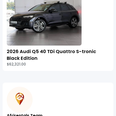
2026 Audi Q5 40 TDi Quattro S-tronic
Black Edition
$62,321.00
Afrirentals Team