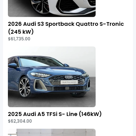
2026 Audi S3 Sportback Quattro S-Tronic
(245 kW)
$61,735.00
2025 Audi A5 TFSi S- Line (146kW)
$62,304.00