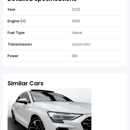
Year
2026
Engine CC
1968
Fuel Type
diesel
Transmission
automatic
Power
188
Similar Cars