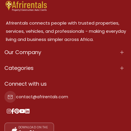
Afrirentals connects people with trusted properties,
services, vehicles, and professionals - making everyday
living and business simpler across Africa.
Our Company
About Us
Categories
Our Services
Properties
Connect with us
Contact Us
Property For Sale
contact@afrirentals.com
Terms Of Services
Property For Rent
Privacy Policy
Add Your Testimonial
Our Pricing
DOWNLOAD ON THE