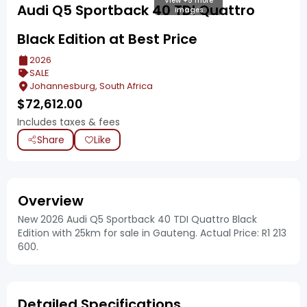
View +5 more
Audi Q5 Sportback 40 TDI Quattro
images
Black Edition at Best Price
2026
SALE
Johannesburg, South Africa
$
72,612.00
Includes taxes & fees
Share
Like
Overview
New 2026 Audi Q5 Sportback 40 TDI Quattro Black
Edition with 25km for sale in Gauteng. Actual Price: R1 213
600.
Detailed Specifications