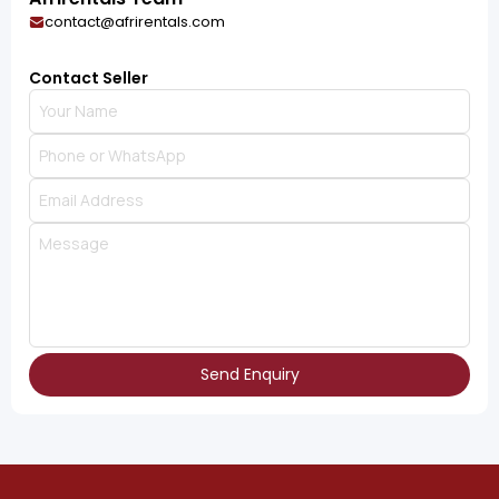
contact@afrirentals.com
Contact Seller
Send Enquiry