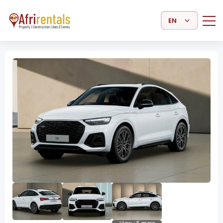
Select Language