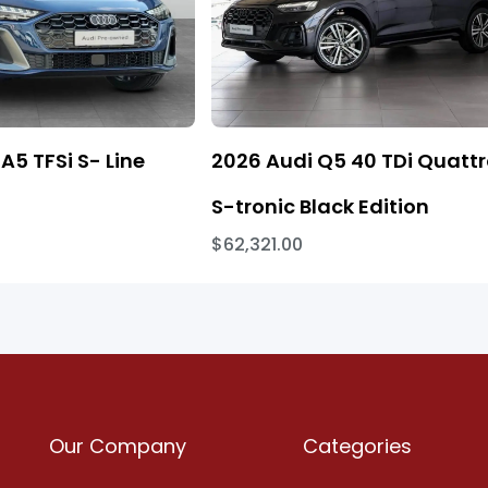
A5 TFSi S- Line
2026 Audi Q5 40 TDi Quatt
S-tronic Black Edition
$62,321.00
Our Company
Categories