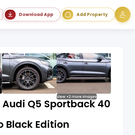
Language
Download App
Add Property
View +2 more images
e Audi Q5 Sportback 40
o Black Edition