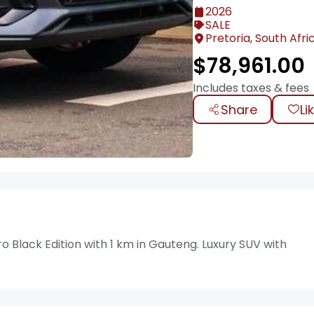
2026
SALE
Pretoria, South Afri
$
78,961.00
Includes taxes & fees
Share
Li
Black Edition with 1 km in Gauteng. Luxury SUV with