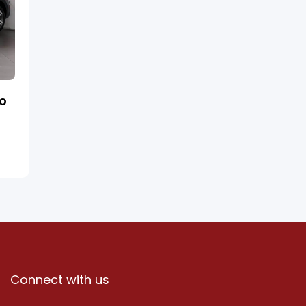
ro
Connect with us