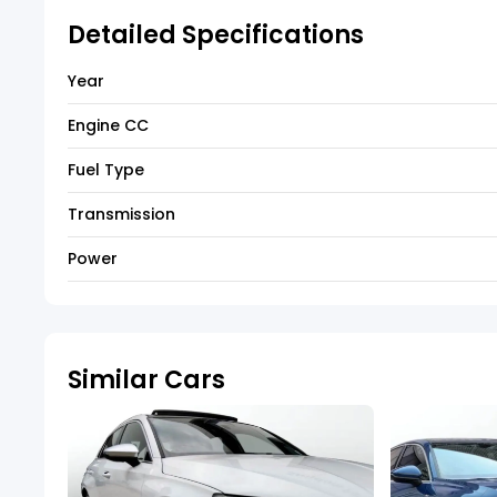
Detailed Specifications
Year
Engine CC
Fuel Type
Transmission
Power
Similar Cars