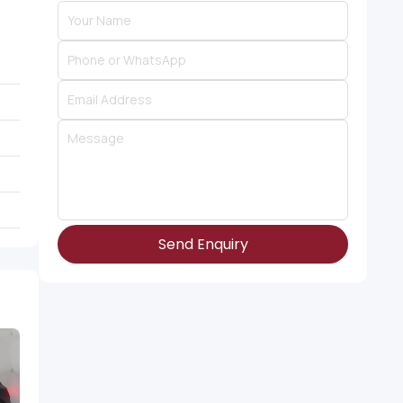
Send Enquiry