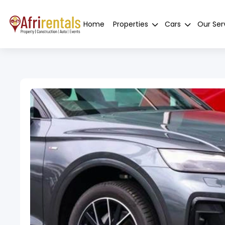
Home
Properties
Cars
Our Ser