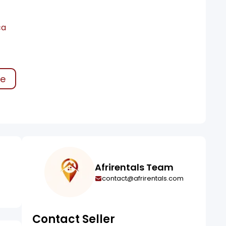
ca
ke
Afrirentals Team
contact@afrirentals.com
Contact Seller