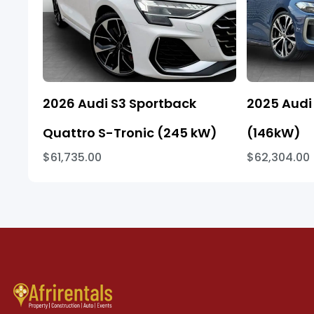
2026 Audi S3 Sportback
2025 Audi 
Quattro S-Tronic (245 kW)
(146kW)
$61,735.00
$62,304.00