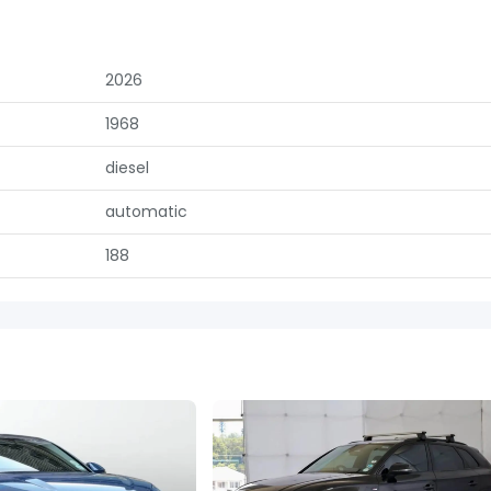
2026
1968
diesel
automatic
188