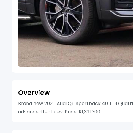
Overview
Brand new 2026 Audi Q5 Sportback 40 TDI Quattro 
advanced features. Price: R1,331,300.