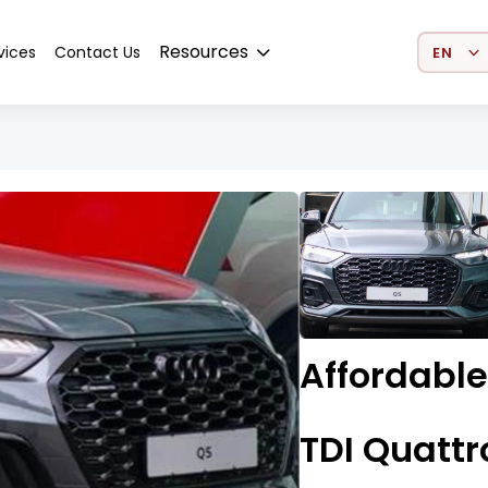
Select 
Resources
vices
Contact Us
Affordabl
TDI Quattr