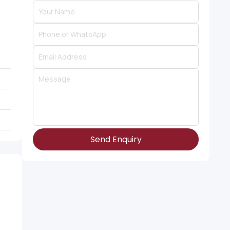
Send Enquiry