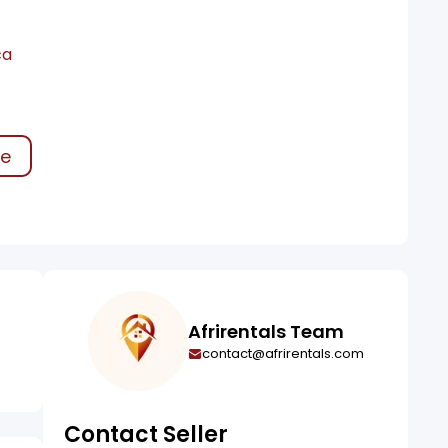
ca
ke
Afrirentals Team
contact@afrirentals.com
Contact Seller