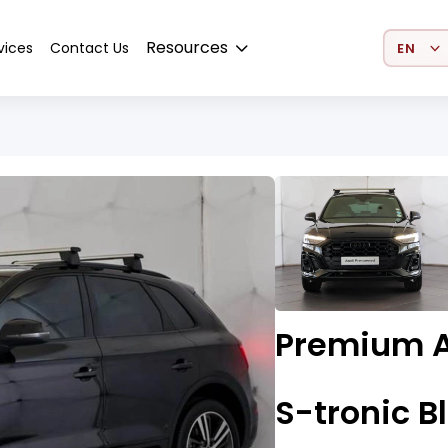
Select 
Resources
vices
Contact Us
Premium A
S-tronic B