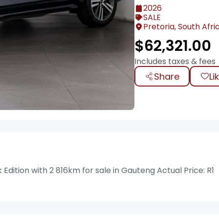
2026
SALE
Pretoria, South Afri
$
62,321.00
Includes taxes & fees
Share
Li
dition with 2 816km for sale in Gauteng Actual Price: R1