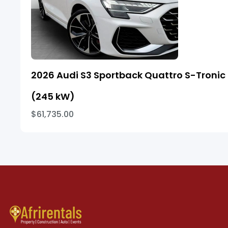
2026 Audi S3 Sportback Quattro S-Tronic
(245 kW)
$61,735.00