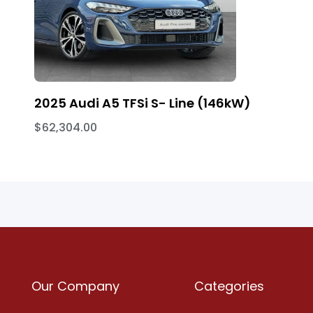
2025 Audi A5 TFSi S- Line (146kW)
$62,304.00
Our Company
Categories