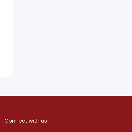
Connect with us