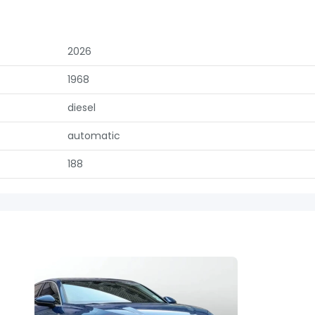
2026
1968
diesel
automatic
188