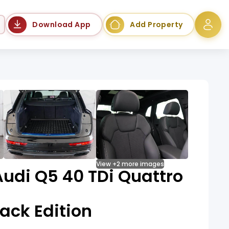
Language
Download App
Add Property
View +2 more images
udi Q5 40 TDi Quattro
lack Edition