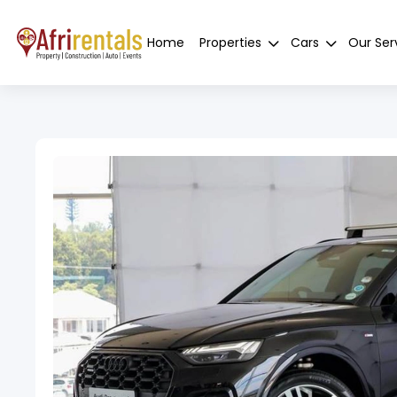
Home
Properties
Cars
Our Ser