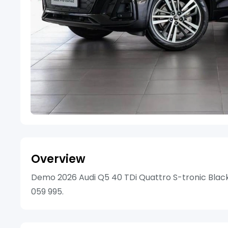
Overview
Demo 2026 Audi Q5 40 TDi Quattro S-tronic Black E
059 995.