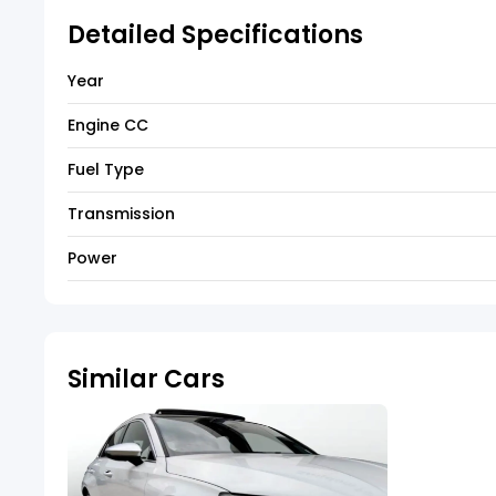
Detailed Specifications
Year
Engine CC
Fuel Type
Transmission
Power
Similar Cars