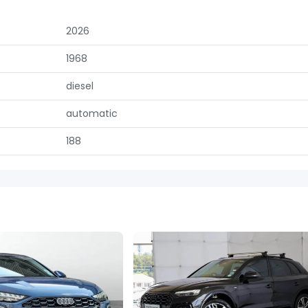
2026
1968
diesel
automatic
188