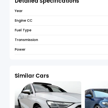
Detailed Specifications
Year
Engine CC
Fuel Type
Transmission
Power
Similar Cars