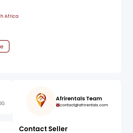
h Africa
ke
Afrirentals Team
00.
contact@afrirentals.com
Contact Seller