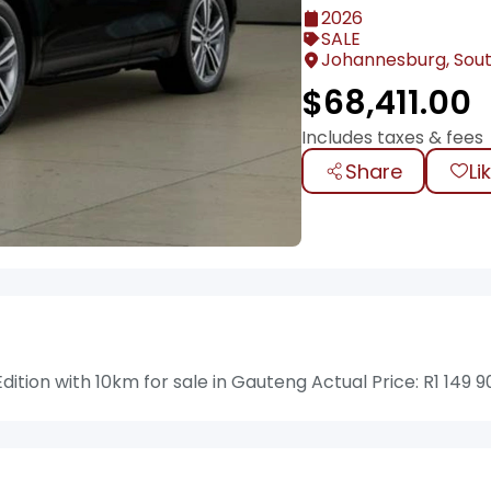
2026
SALE
Johannesburg, Sout
$
68,411.00
Includes taxes & fees
Share
Li
ition with 10km for sale in Gauteng Actual Price: R1 149 9