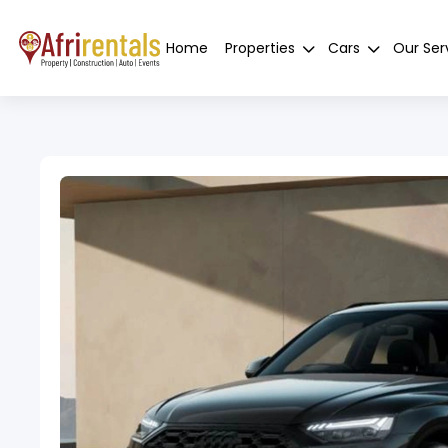
Home
Properties
Cars
Our Ser