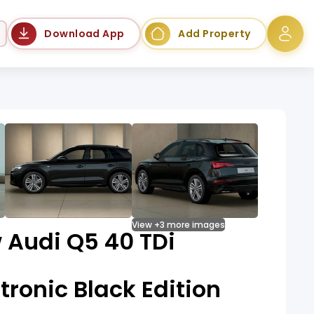
Language
Download App
Add Property
View +3 more images
 Audi Q5 40 TDi
tronic Black Edition