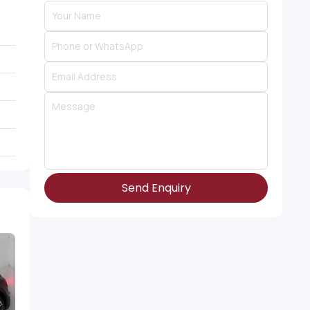
Send Enquiry