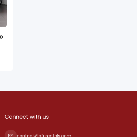
ro
Connect with us
contact@afrirentals.com