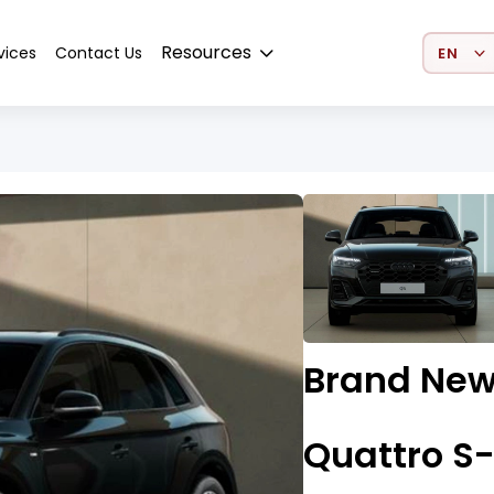
Select 
Resources
vices
Contact Us
Brand New
Quattro S-