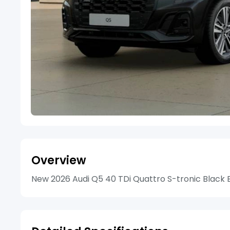
Overview
New 2026 Audi Q5 40 TDi Quattro S-tronic Black Ed