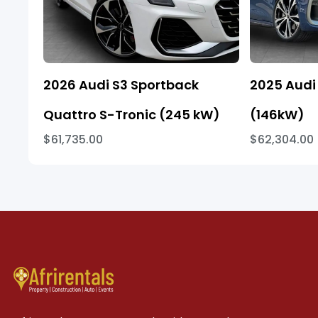
2026 Audi S3 Sportback
2025 Audi 
Quattro S-Tronic (245 kW)
(146kW)
$61,735.00
$62,304.00