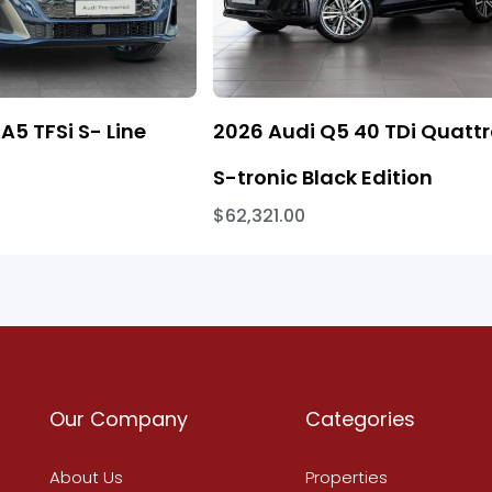
A5 TFSi S- Line
2026 Audi Q5 40 TDi Quatt
S-tronic Black Edition
$62,321.00
Our Company
Categories
About Us
Properties